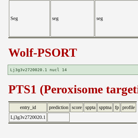
Seg
seg
seg
Wolf-PSORT
PTS1 (Peroxisome targeti
entry_id
prediction
score
sppta
spptna
fp
profile
Lj3g3v2720020.1