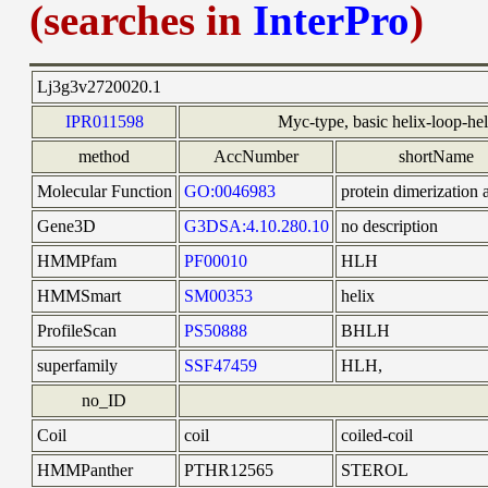
(searches in
InterPro
)
Lj3g3v2720020.1
IPR011598
Myc-type, basic helix-loop-h
method
AccNumber
shortName
Molecular Function
GO:0046983
protein dimerization a
Gene3D
G3DSA:4.10.280.10
no description
HMMPfam
PF00010
HLH
HMMSmart
SM00353
helix
ProfileScan
PS50888
BHLH
superfamily
SSF47459
HLH,
no_ID
Coil
coil
coiled-coil
HMMPanther
PTHR12565
STEROL