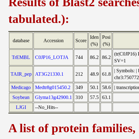
Results of Blast2 searche
tabulated.):
Iden
Posi
database
Accession
Score
(%)
(%)
(tr|C0JP16)
TrEMBL
C0JP16_LOTJA
744
86.2
86.2
SV=1
| Symbols: |
TAIR_pep
AT3G21330.1
212
48.9
61.8
chr3:7507
Medicago
Medtr8g015450.2
349
50.1
58.6
| transcript
Soybean
Glyma13g42900.1
310
57.5
63.1
LJGI
--No_Hits--
A list of protein families