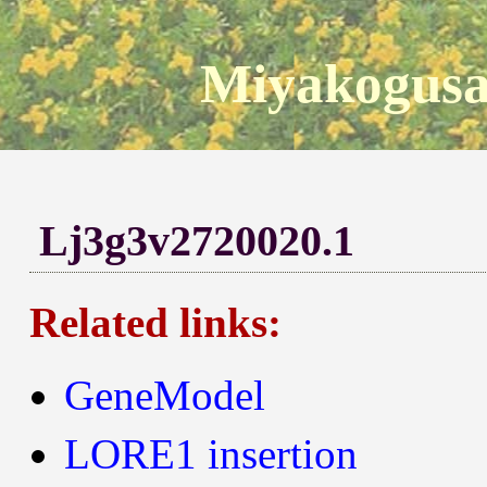
Miyakogusa
Lj3g3v2720020.1
Related links:
GeneModel
LORE1 insertion