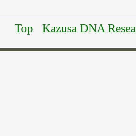
Top
Kazusa DNA Researc