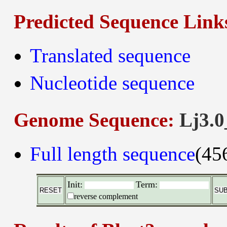
Predicted Sequence Link
Translated sequence
Nucleotide sequence
Genome Sequence:
Lj3.0
Full length sequence
(45
Init:
Term:
reverse complement