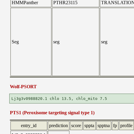
HMMPanther
PTHR23115
TRANSLATIO
Seg
seg
seg
Wolf-PSORT
PTS1 (Peroxisome targeting signal type 1)
entry_id
prediction
score
sppta
spptna
fp
profile