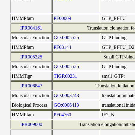
HMMPfam
PF00009
GTP_EFTU
IPR004161
Translation elongation 
Molecular Function
GO:0005525
GTP binding
HMMPfam
PF03144
GTP_EFTU_D2
IPR005225
Small GTP-bindi
Molecular Function
GO:0005525
GTP binding
HMMTigr
TIGR00231
small_GTP:
IPR006847
Translation initiatio
Molecular Function
GO:0003743
translation initiat
Biological Process
GO:0006413
translational initi
HMMPfam
PF04760
IF2_N
IPR009000
Translation elongation/initiat