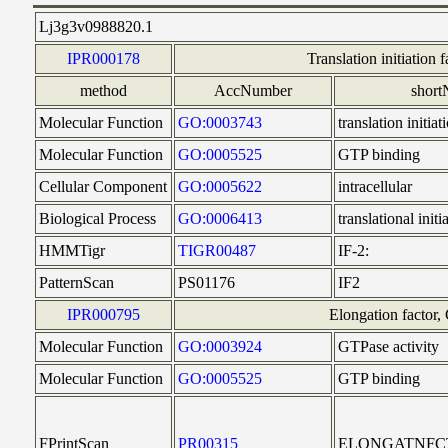
Lj3g3v0988820.1
IPR000178
Translation initiation f
method
AccNumber
shor
Molecular Function
GO:0003743
translation initiat
Molecular Function
GO:0005525
GTP binding
Cellular Component
GO:0005622
intracellular
Biological Process
GO:0006413
translational initi
HMMTigr
TIGR00487
IF-2:
PatternScan
PS01176
IF2
IPR000795
Elongation factor
Molecular Function
GO:0003924
GTPase activity
Molecular Function
GO:0005525
GTP binding
FPrintScan
PR00315
ELONGATNFC