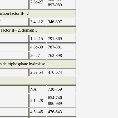
7.6e-27
892-989
iation factor IF- 2
N
3.4e-121
346-897
n factor IF- 2, domain 3
1.2e-15
791-869
4.6e-30
787-881
2e-27
762-898
side triphosphate hydrolase
2.3e-54
476-674
NA
738-759
654-746
2.1e-28
896-989
4.5e-45
476-643