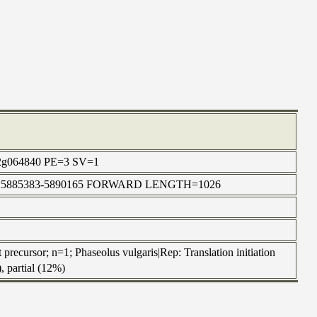
TR_2g064840 PE=3 SV=1
in | chr1:5885383-5890165 FORWARD LENGTH=1026
 precursor; n=1; Phaseolus vulgaris|Rep: Translation initiation
, partial (12%)