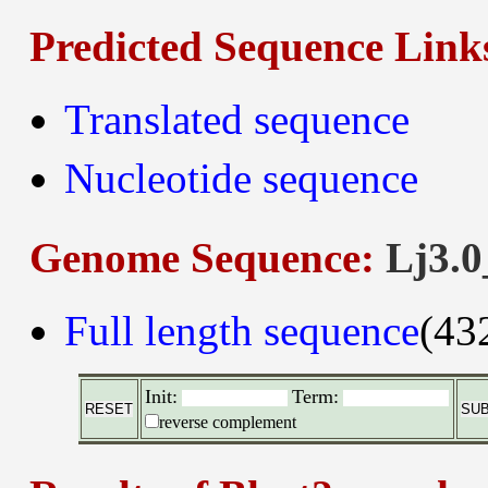
Predicted Sequence Link
Translated sequence
Nucleotide sequence
Genome Sequence:
Lj3.0
Full length sequence
(43
Init:
Term:
reverse complement