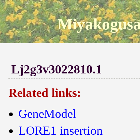
Miyakogusa
Lj2g3v3022810.1
Related links:
GeneModel
LORE1 insertion