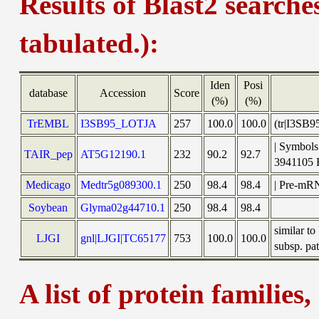
Results of Blast2 searche
tabulated.):
Iden
Posi
database
Accession
Score
(%)
(%)
TrEMBL
I3SB95_LOTJA
257
100.0
100.0
(tr|I3SB9
| Symbols
TAIR_pep
AT5G12190.1
232
90.2
92.7
3941105
Medicago
Medtr5g089300.1
250
98.4
98.4
| Pre-mRN
Soybean
Glyma02g44710.1
250
98.4
98.4
similar t
LJGI
gnl|LJGI|TC65177
753
100.0
100.0
subsp. pat
A list of protein families