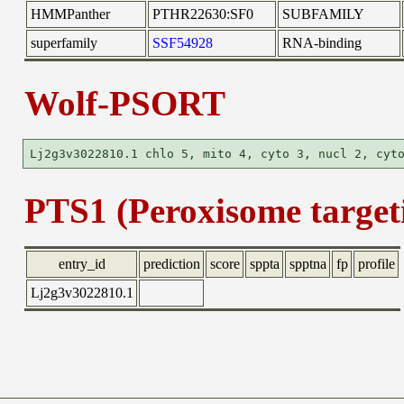
HMMPanther
PTHR22630:SF0
SUBFAMILY
superfamily
SSF54928
RNA-binding
Wolf-PSORT
PTS1 (Peroxisome targeti
entry_id
prediction
score
sppta
spptna
fp
profile
Lj2g3v3022810.1