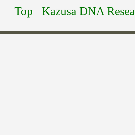
Top
Kazusa DNA Researc