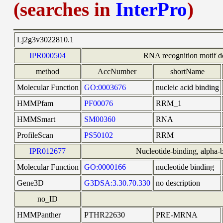
(searches in
InterPro
)
Lj2g3v3022810.1
IPR000504
RNA recognition motif 
method
AccNumber
shortName
Molecular Function
GO:0003676
nucleic acid binding
HMMPfam
PF00076
RRM_1
HMMSmart
SM00360
RNA
ProfileScan
PS50102
RRM
IPR012677
Nucleotide-binding, alpha-b
Molecular Function
GO:0000166
nucleotide binding
Gene3D
G3DSA:3.30.70.330
no description
no_ID
HMMPanther
PTHR22630
PRE-MRNA