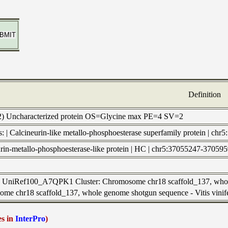
Definition
K2) Uncharacterized protein OS=Glycine max PE=4 SV=2
s: | Calcineurin-like metallo-phosphoesterase superfamily protei
eurin-metallo-phosphoesterase-like protein | HC | chr5:37055247-37059
to UniRef100_A7QPK1 Cluster: Chromosome chr18 scaffold_137, whole
me chr18 scaffold_137, whole genome shotgun sequence - Vitis vinifer
es in
InterPro
)