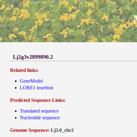
Lj2g3v2899890.2
Related links:
GeneModel
LORE1 insertion
Predicted Sequence Links:
Translated sequence
Nucleotide sequence
Genome Sequence:
Lj3.0_chr2