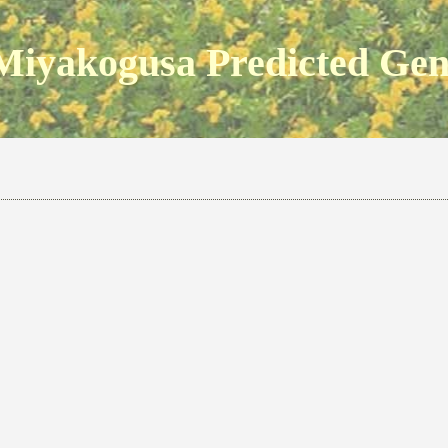
Miyakogusa Predicted Ge