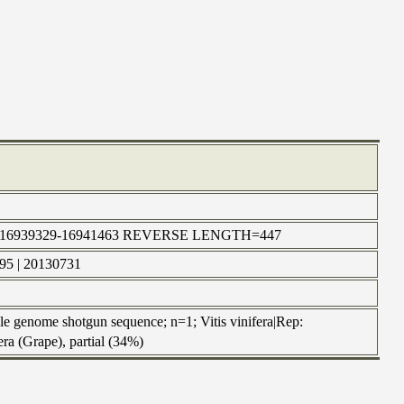
n | chr5:16939329-16941463 REVERSE LENGTH=447
595 | 20130731
 genome shotgun sequence; n=1; Vitis vinifera|Rep:
a (Grape), partial (34%)