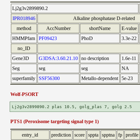
Lj2g3v2899890.2
IPR018946
Alkaline phosphatase D-related
method
AccNumber
shortName
E-value
HMMPfam
PF09423
PhoD
3.3e-22
no_ID
Gene3D
G3DSA:3.60.21.10
no description
1.6e-11
Seg
seg
seg
NA
superfamily
SSF56300
Metallo-dependent
5e-23
Wolf-PSORT
PTS1 (Peroxisome targeting signal type 1)
entry_id
prediction
score
sppta
spptna
fp
profile