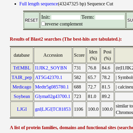
Full length sequence
(43247325 bp)
Sequence Cut
Init:
Term:
reverse complement
Results of Blast2 searches (The best-hits are tabulated.):
Iden
Posi
database
Accession
Score
(%)
(%)
TrEMBL
I1JIK2_SOYBN
731
76.8
84.6
(tr|I1JI
TAIR_pep
AT5G42370.1
582
65.7
78.2
| Symbol
Medicago
Medtr5g085780.1
688
72.7
81.5
| calcin
Soybean
Glyma02g43700.1
723
81.0
89.2
similar 
LJGI
gnl|LJGI|TC81853
1106
100.0
100.0
Chromoso
A list of protein families, domains and functional sites (search