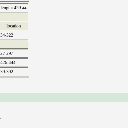
length:
459 aa.
location
34-322
27-297
426-444
39-392