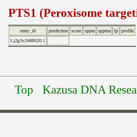
PTS1 (Peroxisome targeti
entry_id
prediction
score
sppta
spptna
fp
profile
Lj2g3v2688020.1
Top
Kazusa DNA Researc