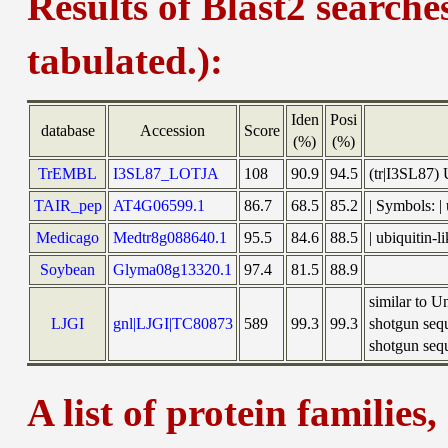
Results of Blast2 searche
tabulated.):
Iden
Posi
database
Accession
Score
(%)
(%)
TrEMBL
I3SL87_LOTJA
108
90.9
94.5
(tr|I3SL87)
TAIR_pep
AT4G06599.1
86.7
68.5
85.2
| Symbols: 
Medicago
Medtr8g088640.1
95.5
84.6
88.5
| ubiquitin
Soybean
Glyma08g13320.1
97.4
81.5
88.9
similar to 
LJGI
gnl|LJGI|TC80873
589
99.3
99.3
shotgun seq
shotgun sequ
A list of protein families