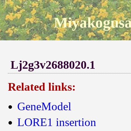
Miyakogusa
Lj2g3v2688020.1
Related links:
GeneModel
LORE1 insertion