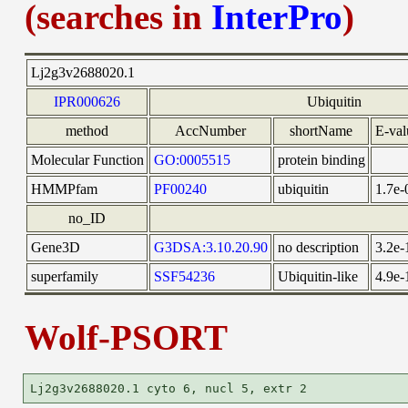
(searches in
InterPro
)
Lj2g3v2688020.1
IPR000626
Ubiquitin
method
AccNumber
shortName
E-val
Molecular Function
GO:0005515
protein binding
HMMPfam
PF00240
ubiquitin
1.7e-
no_ID
Gene3D
G3DSA:3.10.20.90
no description
3.2e-
superfamily
SSF54236
Ubiquitin-like
4.9e-
Wolf-PSORT