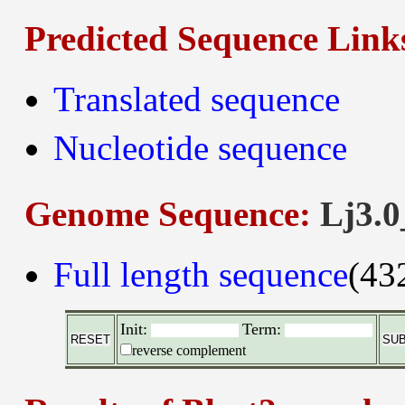
Predicted Sequence Link
Translated sequence
Nucleotide sequence
Genome Sequence:
Lj3.0
Full length sequence
(43
Init:
Term:
reverse complement