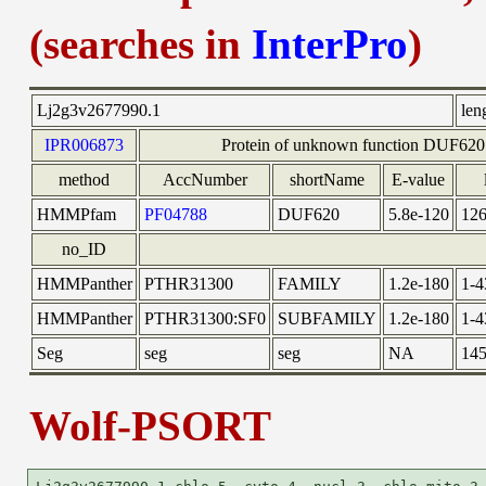
(searches in
InterPro
)
Lj2g3v2677990.1
len
IPR006873
Protein of unknown function DUF620
method
AccNumber
shortName
E-value
HMMPfam
PF04788
DUF620
5.8e-120
126
no_ID
HMMPanther
PTHR31300
FAMILY
1.2e-180
1-4
HMMPanther
PTHR31300:SF0
SUBFAMILY
1.2e-180
1-4
Seg
seg
seg
NA
145
Wolf-PSORT