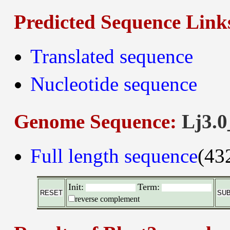
Predicted Sequence Link
Translated sequence
Nucleotide sequence
Genome Sequence:
Lj3.0
Full length sequence
(43
Init:
Term:
reverse complement