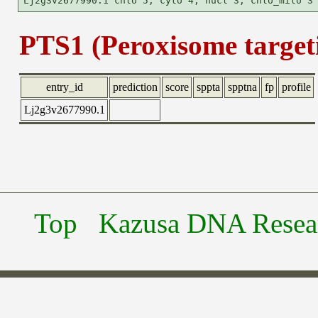
PTS1 (Peroxisome targeti
entry_id
prediction
score
sppta
spptna
fp
profile
Lj2g3v2677990.1
Top
Kazusa DNA Researc