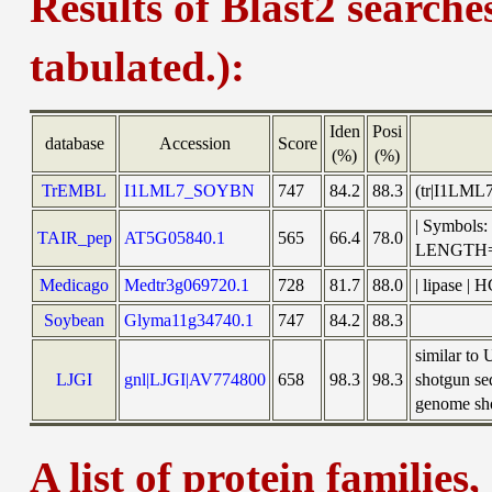
Results of Blast2 searche
tabulated.):
Iden
Posi
database
Accession
Score
(%)
(%)
TrEMBL
I1LML7_SOYBN
747
84.2
88.3
(tr|I1LML
| Symbols
TAIR_pep
AT5G05840.1
565
66.4
78.0
LENGTH=
Medicago
Medtr3g069720.1
728
81.7
88.0
| lipase |
Soybean
Glyma11g34740.1
747
84.2
88.3
similar to
LJGI
gnl|LJGI|AV774800
658
98.3
98.3
shotgun se
genome sho
A list of protein families