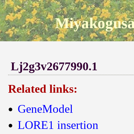
Miyakogusa
Lj2g3v2677990.1
Related links:
GeneModel
LORE1 insertion