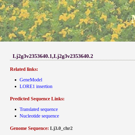
Lj2g3v2353640.1,Lj2g3v2353640.2
Related links:
GeneModel
LORE1 insertion
Predicted Sequence Links:
Translated sequence
Nucleotide sequence
Genome Sequence:
Lj3.0_chr2