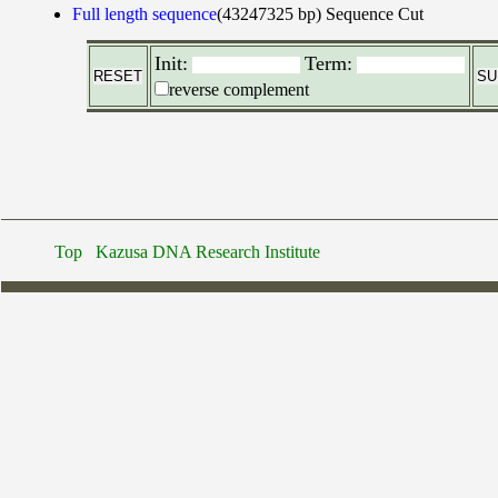
Full length sequence
(43247325 bp)
Sequence Cut
Init:
Term:
reverse complement
Top
Kazusa DNA Research Institute