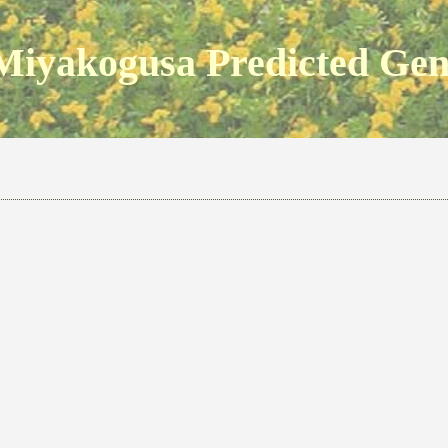
Miyakogusa Predicted Ge