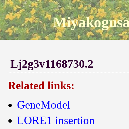
Miyakogusa
Lj2g3v1168730.2
Related links:
GeneModel
LORE1 insertion