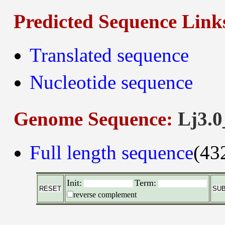
Predicted Sequence Link
Translated sequence
Nucleotide sequence
Genome Sequence:
Lj3.0
Full length sequence
(43
Init:
Term:
reverse complement