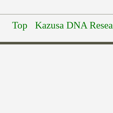
Top
Kazusa DNA Researc