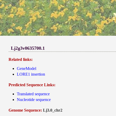
Lj2g3v0635700.1
Related links:
GeneModel
LORE1 insertion
Predicted Sequence Links:
Translated sequence
Nucleotide sequence
Genome Sequence:
Lj3.0_chr2