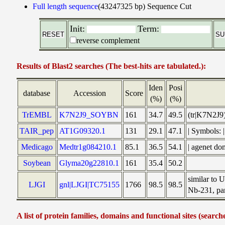
Full length sequence
(43247325 bp)
Sequence Cut
Init:
Term:
reverse complement
Results of Blast2 searches (The best-hits are tabulated.):
Iden
Posi
database
Accession
Score
(%)
(%)
TrEMBL
K7N2J9_SOYBN
161
34.7
49.5
(tr|K7N2J9
TAIR_pep
AT1G09320.1
131
29.1
47.1
| Symbols:
Medicago
Medtr1g084210.1
85.1
36.5
54.1
| agenet d
Soybean
Glyma20g22810.1
161
35.4
50.2
similar to
LJGI
gnl|LJGI|TC75155
1766
98.5
98.5
Nb-231, par
A list of protein families, domains and functional sites (search