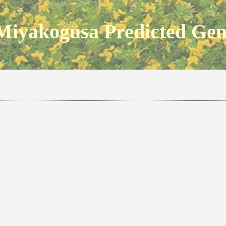
Miyakogusa Predicted Ge