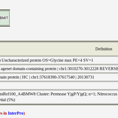
Definition
) Uncharacterized protein OS=Glycine max PE=4 SV=1
 | agenet domain-containing protein | chr1:3010270-3012228 REV
omain protein | HC | chr1:37618390-37617540 | 20130731
 UniRef100_A4BMW8 Cluster: Permease YjgP/YjgQ; n=1; Nitrococcus 
tial (5%)
es in
InterPro
)