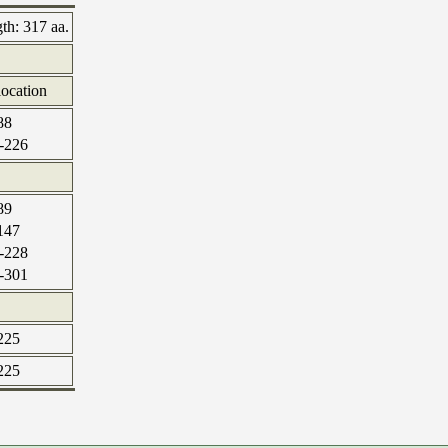
gth:
317 aa.
location
88
-226
89
147
-228
-301
225
225