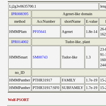
Lj2g3v0635700.1
len
IPR008395
Agenet-like domain
method
AccNumber
shortName
E-value
26-
HMMPfam
PF05641
Agenet
1.8e-14
162
IPR014002
Tudor-like, plant
23-
91-
HMMSmart
SM00743
Tudor-like
1.3
160
244
no_ID
HMMPanther
PTHR31917
FAMILY
1.7e-19
15-
HMMPanther
PTHR31917:SF0
SUBFAMILY
1.7e-19
15-
Wolf-PSORT