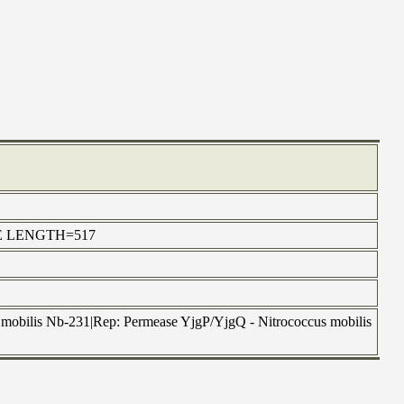
ERSE LENGTH=517
mobilis Nb-231|Rep: Permease YjgP/YjgQ - Nitrococcus mobilis