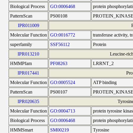
Biological Process
GO:0006468
protein phosphorylat
PatternScan
PS00108
PROTEIN_KINASE
IPR011009
Molecular Function
GO:0016772
transferase activity,
superfamily
SSF56112
Protein
IPR013210
Leucine-rich
HMMPfam
PF08263
LRRNT_2
IPR017441
Pro
Molecular Function
GO:0005524
ATP binding
PatternScan
PS00107
PROTEIN_KINAS
IPR020635
Tyrosine
Molecular Function
GO:0004713
protein tyrosine kinas
Biological Process
GO:0006468
protein phosphorylat
HMMSmart
SM00219
Tyrosine