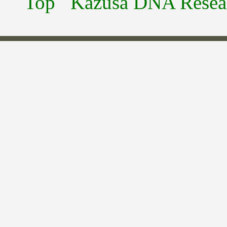
Top
Kazusa DNA Researc