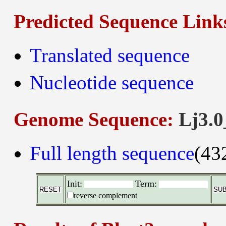
Predicted Sequence Link
Translated sequence
Nucleotide sequence
Genome Sequence:
Lj3.0
Full length sequence
(43
Init:
Term:
reverse complement