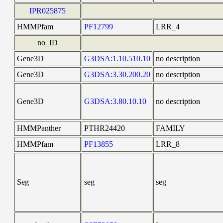
IPR025875
HMMPfam
PF12799
LRR_4
no_ID
Gene3D
G3DSA:1.10.510.10
no description
Gene3D
G3DSA:3.30.200.20
no description
Gene3D
G3DSA:3.80.10.10
no description
HMMPanther
PTHR24420
FAMILY
HMMPfam
PF13855
LRR_8
Seg
seg
seg