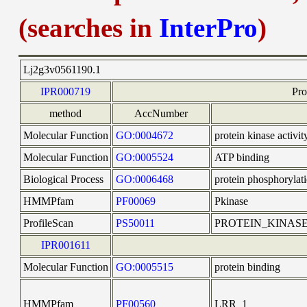
(searches in
InterPro
)
Lj2g3v0561190.1
IPR000719
Pro
method
AccNumber
Molecular Function
GO:0004672
protein kinase activit
Molecular Function
GO:0005524
ATP binding
Biological Process
GO:0006468
protein phosphorylat
HMMPfam
PF00069
Pkinase
ProfileScan
PS50011
PROTEIN_KINAS
IPR001611
Molecular Function
GO:0005515
protein binding
HMMPfam
PF00560
LRR_1