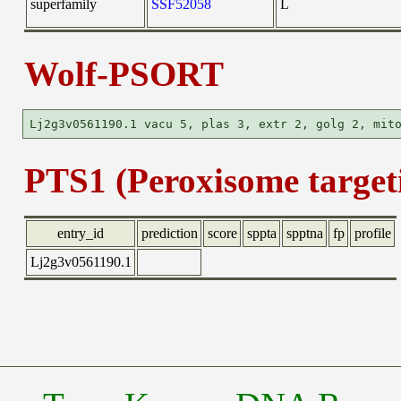
superfamily
SSF52058
L
Wolf-PSORT
PTS1 (Peroxisome targeti
entry_id
prediction
score
sppta
spptna
fp
profile
Lj2g3v0561190.1