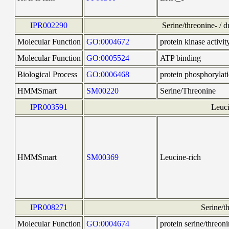
IPR002290
Serine/threonine- / d
Molecular Function
GO:0004672
protein kinase activit
Molecular Function
GO:0005524
ATP binding
Biological Process
GO:0006468
protein phosphorylat
HMMSmart
SM00220
Serine/Threonine
IPR003591
Leuci
HMMSmart
SM00369
Leucine-rich
IPR008271
Serine/th
Molecular Function
GO:0004674
protein serine/threoni