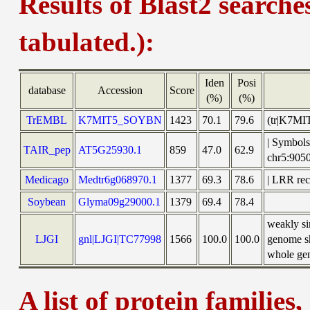
Results of Blast2 searche
tabulated.):
Iden
Posi
database
Accession
Score
(%)
(%)
TrEMBL
K7MIT5_SOYBN
1423
70.1
79.6
(tr|K7MI
| Symbols:
TAIR_pep
AT5G25930.1
859
47.0
62.9
chr5:90
Medicago
Medtr6g068970.1
1377
69.3
78.6
| LRR rec
Soybean
Glyma09g29000.1
1379
69.4
78.4
weakly s
LJGI
gnl|LJGI|TC77998
1566
100.0
100.0
genome sh
whole gen
A list of protein families