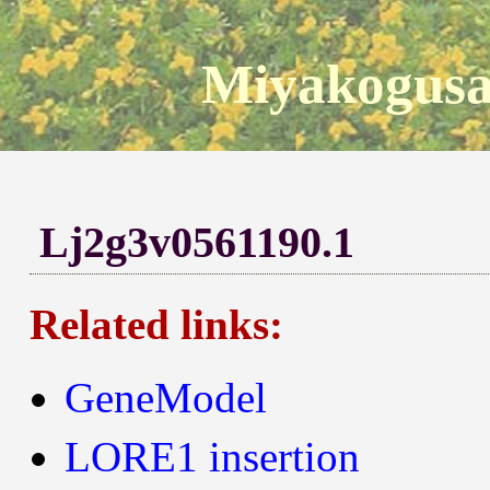
Miyakogusa
Lj2g3v0561190.1
Related links:
GeneModel
LORE1 insertion