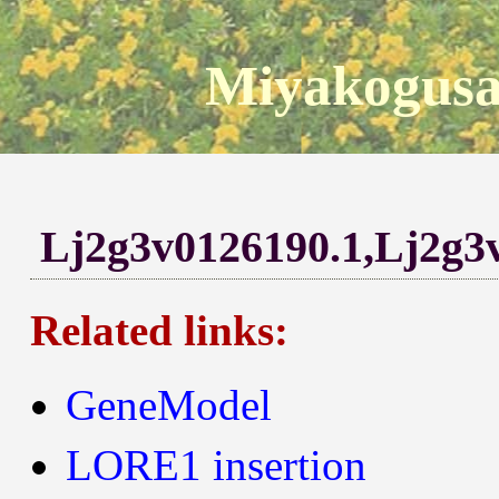
Miyakogusa
Lj2g3v0126190.1,Lj2g3
Related links:
GeneModel
LORE1 insertion