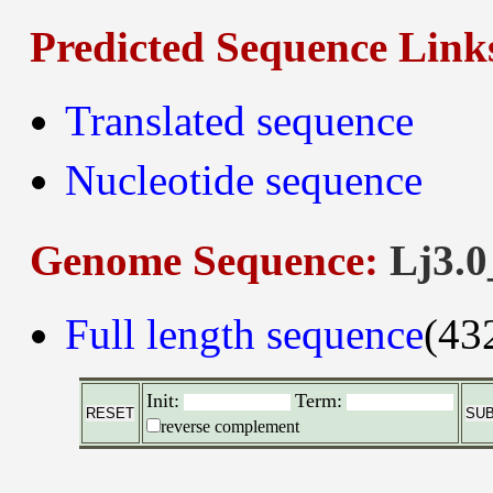
Predicted Sequence Link
Translated sequence
Nucleotide sequence
Genome Sequence:
Lj3.0
Full length sequence
(43
Init:
Term:
reverse complement