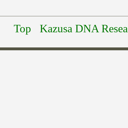
Top
Kazusa DNA Researc