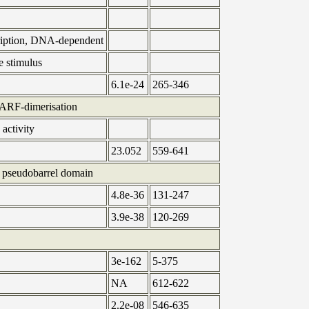
cription, DNA-dependent
e stimulus
6.1e-24
265-346
RF-dimerisation
 activity
23.052
559-641
pseudobarrel domain
4.8e-36
131-247
3.9e-38
120-269
3e-162
5-375
NA
612-622
2.2e-08
546-635