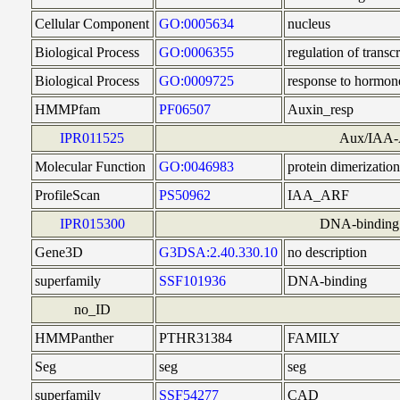
Cellular Component
GO:0005634
nucleus
Biological Process
GO:0006355
regulation of trans
Biological Process
GO:0009725
response to hormon
HMMPfam
PF06507
Auxin_resp
IPR011525
Aux/IAA-A
Molecular Function
GO:0046983
protein dimerization
ProfileScan
PS50962
IAA_ARF
IPR015300
DNA-binding 
Gene3D
G3DSA:2.40.330.10
no description
superfamily
SSF101936
DNA-binding
no_ID
HMMPanther
PTHR31384
FAMILY
Seg
seg
seg
superfamily
SSF54277
CAD