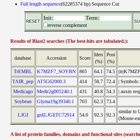
Full length sequence
(62285374 bp)
Sequence Cut
Init:
Term:
reverse complement
Results of Blast2 searches (The best-hits are tabulated.):
Iden
Posi
database
Accession
Score
(%)
(%)
TrEMBL
K7MZF7_SOYBN
865
64.1
74.5
(tr|K7MZF
TAIR_pep
AT5G62000.3
414
58.7
72.4
| Symbols
Medicago
Medtr2g005240.1
431
40.8
54.3
| auxin re
Soybean
Glyma19g39340.1
703
62.3
73.4
similar to
LJGI
gnl|LJGI|TC72914
54.0
92.3
92.3
(Mouse-ear
A list of protein families, domains and functional sites (search