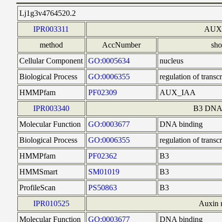
Lj1g3v4764520.2
IPR003311
AUX/
method
AccNumber
sh
Cellular Component
GO:0005634
nucleus
Biological Process
GO:0006355
regulation of trans
HMMPfam
PF02309
AUX_IAA
IPR003340
B3 DNA 
Molecular Function
GO:0003677
DNA binding
Biological Process
GO:0006355
regulation of trans
HMMPfam
PF02362
B3
HMMSmart
SM01019
B3
ProfileScan
PS50863
B3
IPR010525
Auxin r
Molecular Function
GO:0003677
DNA binding