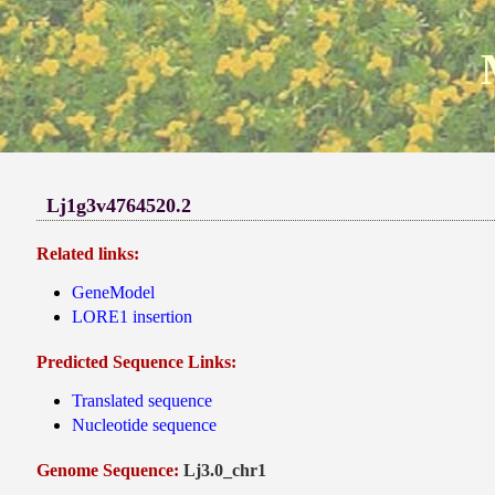
Lj1g3v4764520.2
Related links:
GeneModel
LORE1 insertion
Predicted Sequence Links:
Translated sequence
Nucleotide sequence
Genome Sequence:
Lj3.0_chr1