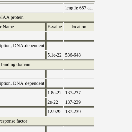
length:
657 aa.
IAA protein
ortName
E-value
location
cription, DNA-dependent
5.1e-22
536-648
binding domain
cription, DNA-dependent
1.8e-22
137-237
2e-22
137-239
12.929
137-239
esponse factor