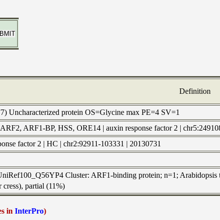
Definition
7) Uncharacterized protein OS=Glycine max PE=4 SV=1
: ARF2, ARF1-BP, HSS, ORE14 | auxin response factor 2 | chr5
sponse factor 2 | HC | chr2:92911-103331 | 20130731
 UniRef100_Q56YP4 Cluster: ARF1-binding protein; n=1; Arabidopsis t
 cress), partial (11%)
es in
InterPro
)