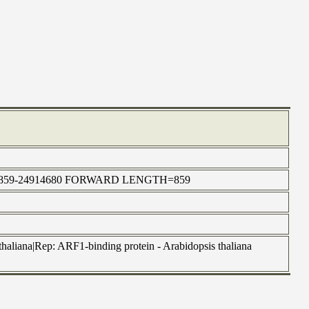
:24910859-24914680 FORWARD LENGTH=859
haliana|Rep: ARF1-binding protein - Arabidopsis thaliana