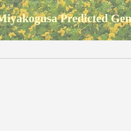
Miyakogusa Predicted Ge