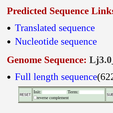
Predicted Sequence Link
Translated sequence
Nucleotide sequence
Genome Sequence:
Lj3.0
Full length sequence
(62
Init:
Term:
reverse complement