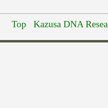
Top
Kazusa DNA Researc