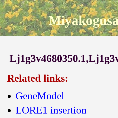
Miyakogusa
Lj1g3v4680350.1,Lj1g3
Related links:
GeneModel
LORE1 insertion