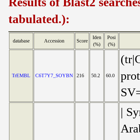
Results of Blast2 searche
tabulated.):
Iden
Posi
database
Accession
Score
(%)
(%)
(tr
pro
TrEMBL
C6T7Y7_SOYBN
216
50.2
60.0
SV
| S
Ara