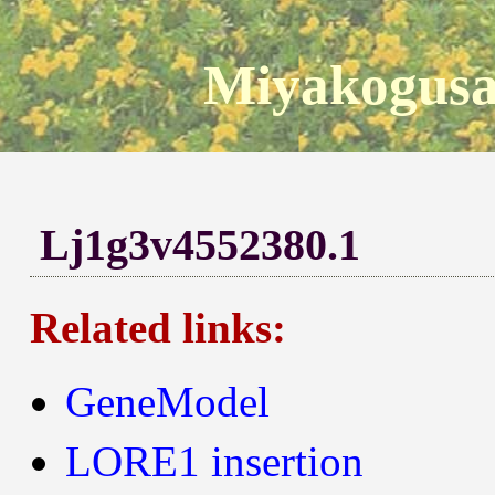
Miyakogusa
Lj1g3v4552380.1
Related links:
GeneModel
LORE1 insertion