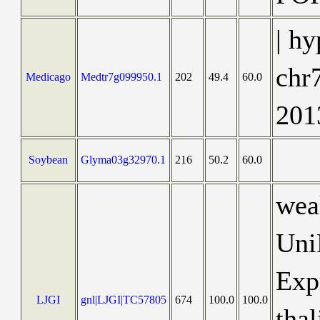
| hy
chr
Medicago
Medtr7g099950.1
202
49.4
60.0
201
Soybean
Glyma03g32970.1
216
50.2
60.0
wea
Uni
Exp
LJGI
gnl|LJGI|TC57805
674
100.0
100.0
thal