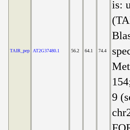
is:
(TA
Blas
spec
TAIR_pep
AT2G37480.1
56.2
64.1
74.4
Meta
154;
9 (
chr
FO