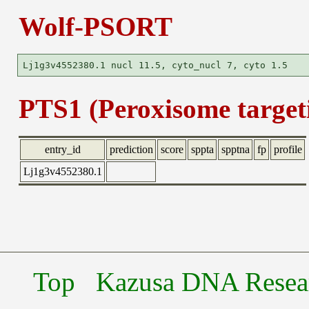
Wolf-PSORT
PTS1 (Peroxisome targeti
entry_id
prediction
score
sppta
spptna
fp
profile
Lj1g3v4552380.1
Top
Kazusa DNA Researc