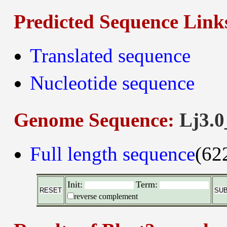
Predicted Sequence Link
Translated sequence
Nucleotide sequence
Genome Sequence:
Lj3.0
Full length sequence
(62
Init:
Term:
reverse complement