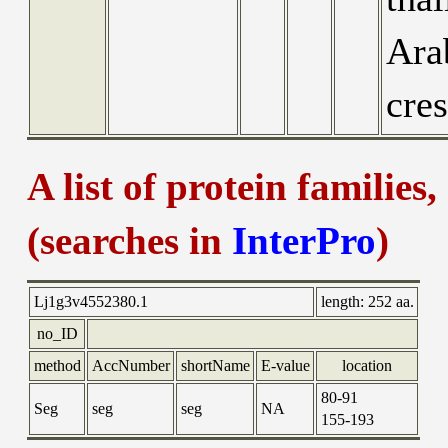
Ara
cres
A list of protein families
(searches in
InterPro
)
Lj1g3v4552380.1
length:
252 aa.
no_ID
method
AccNumber
shortName
E-value
location
80-91
Seg
seg
seg
NA
155-193