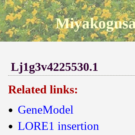
Miyakogusa
Lj1g3v4225530.1
Related links:
GeneModel
LORE1 insertion