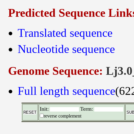
Predicted Sequence Link
Translated sequence
Nucleotide sequence
Genome Sequence:
Lj3.0
Full length sequence
(62
Init:
Term:
reverse complement