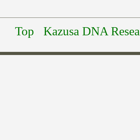
Top
Kazusa DNA Researc