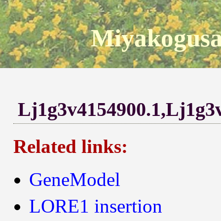
Miyakogusa
Lj1g3v4154900.1,Lj1g3
Related links:
GeneModel
LORE1 insertion