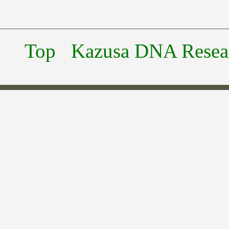
Top
Kazusa DNA Researc