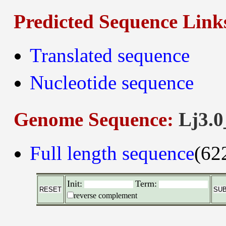
Predicted Sequence Link
Translated sequence
Nucleotide sequence
Genome Sequence:
Lj3.0
Full length sequence
(62
Init:
Term:
reverse complement