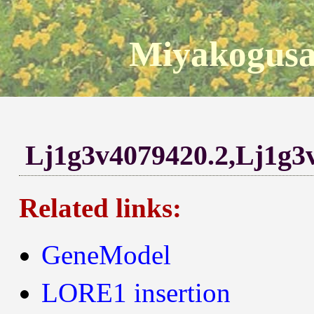
Miyakogusa
Lj1g3v4079420.2,Lj1g3
Related links:
GeneModel
LORE1 insertion