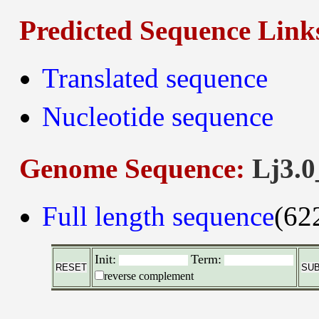
Predicted Sequence Link
Translated sequence
Nucleotide sequence
Genome Sequence:
Lj3.0
Full length sequence
(62
Init:
Term:
reverse complement