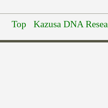
Top
Kazusa DNA Researc