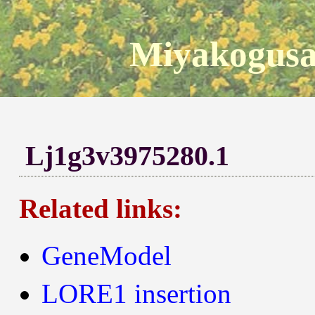
Miyakogusa
Lj1g3v3975280.1
Related links:
GeneModel
LORE1 insertion