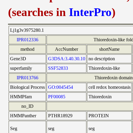
(searches in
InterPro
)
Lj1g3v3975280.1
IPR012336
Thioredoxin-like fol
method
AccNumber
shortName
Gene3D
G3DSA:3.40.30.10
no description
superfamily
SSF52833
Thioredoxin-like
IPR013766
Thioredoxin domain
Biological Process
GO:0045454
cell redox homeostasis
HMMPfam
PF00085
Thioredoxin
no_ID
HMMPanther
PTHR18929
PROTEIN
Seg
seg
seg