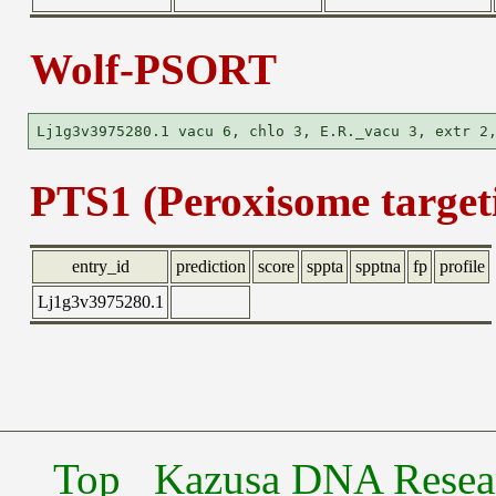
Wolf-PSORT
PTS1 (Peroxisome targeti
entry_id
prediction
score
sppta
spptna
fp
profile
Lj1g3v3975280.1
Top
Kazusa DNA Researc