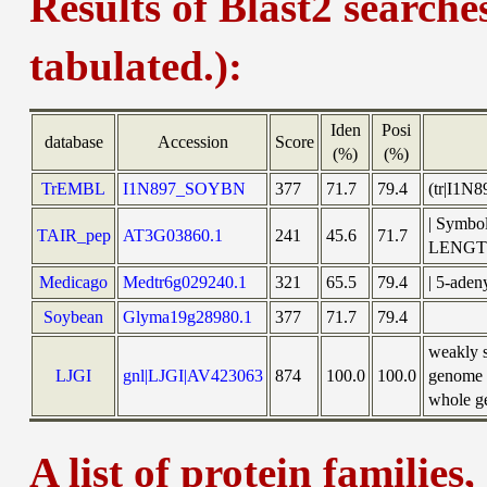
Results of Blast2 searche
tabulated.):
Iden
Posi
database
Accession
Score
(%)
(%)
TrEMBL
I1N897_SOYBN
377
71.7
79.4
(tr|I1N
| Symbo
TAIR_pep
AT3G03860.1
241
45.6
71.7
LENGT
Medicago
Medtr6g029240.1
321
65.5
79.4
| 5-aden
Soybean
Glyma19g28980.1
377
71.7
79.4
weakly 
LJGI
gnl|LJGI|AV423063
874
100.0
100.0
genome s
whole ge
A list of protein families