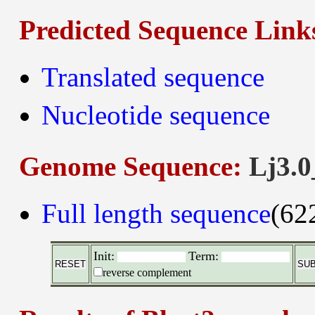
Predicted Sequence Link
Translated sequence
Nucleotide sequence
Genome Sequence:
Lj3.0
Full length sequence
(62
Init:
Term:
reverse complement