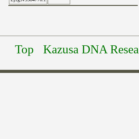
Top
Kazusa DNA Researc