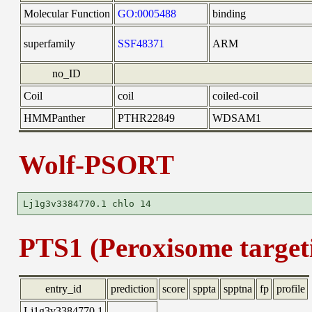
Molecular Function
GO:0005488
binding
superfamily
SSF48371
ARM
no_ID
Coil
coil
coiled-coil
HMMPanther
PTHR22849
WDSAM1
Wolf-PSORT
PTS1 (Peroxisome targeti
entry_id
prediction
score
sppta
spptna
fp
profile
Lj1g3v3384770.1