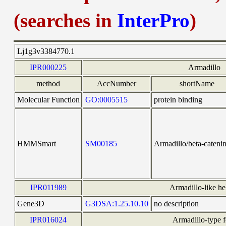
(searches in
InterPro
)
Lj1g3v3384770.1
IPR000225
Armadillo
method
AccNumber
shortName
Molecular Function
GO:0005515
protein binding
HMMSmart
SM00185
Armadillo/beta-catenin
IPR011989
Armadillo-like he
Gene3D
G3DSA:1.25.10.10
no description
IPR016024
Armadillo-type f