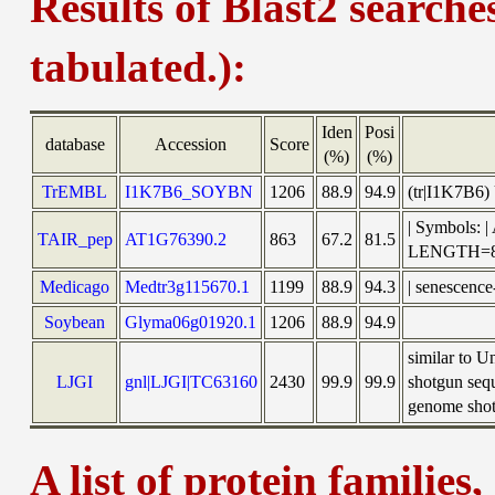
Results of Blast2 searche
tabulated.):
Iden
Posi
database
Accession
Score
(%)
(%)
TrEMBL
I1K7B6_SOYBN
1206
88.9
94.9
(tr|I1K7B6)
| Symbols: 
TAIR_pep
AT1G76390.2
863
67.2
81.5
LENGTH=8
Medicago
Medtr3g115670.1
1199
88.9
94.3
| senescence
Soybean
Glyma06g01920.1
1206
88.9
94.9
similar to 
LJGI
gnl|LJGI|TC63160
2430
99.9
99.9
shotgun seq
genome shotg
A list of protein families