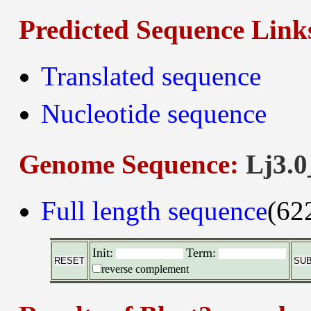
Predicted Sequence Link
Translated sequence
Nucleotide sequence
Genome Sequence:
Lj3.0
Full length sequence
(62
Init:
Term:
reverse complement