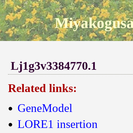
Miyakogusa
Lj1g3v3384770.1
Related links:
GeneModel
LORE1 insertion