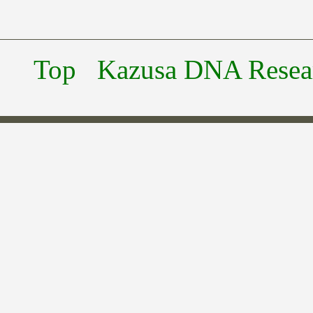
Top
Kazusa DNA Researc