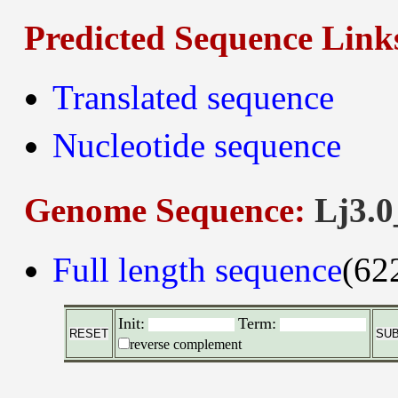
Predicted Sequence Link
Translated sequence
Nucleotide sequence
Genome Sequence:
Lj3.0
Full length sequence
(62
Init:
Term:
reverse complement