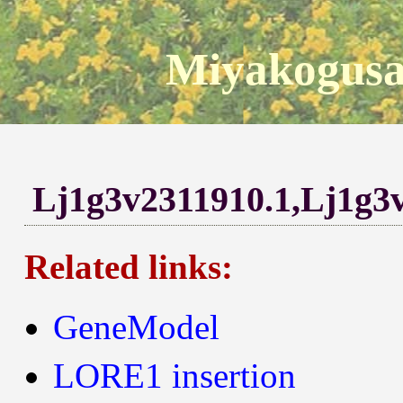
Miyakogusa
Lj1g3v2311910.1,Lj1g3
Related links:
GeneModel
LORE1 insertion