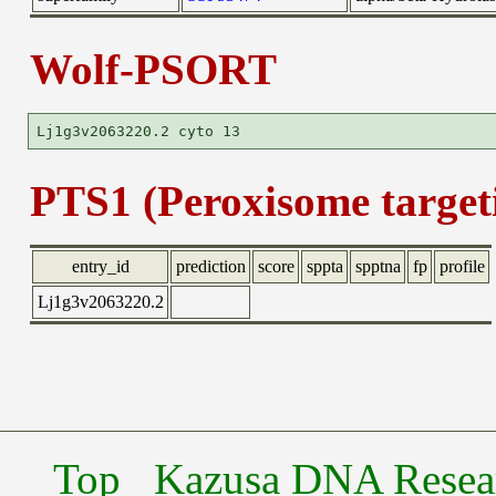
Wolf-PSORT
PTS1 (Peroxisome targeti
entry_id
prediction
score
sppta
spptna
fp
profile
Lj1g3v2063220.2
Top
Kazusa DNA Researc