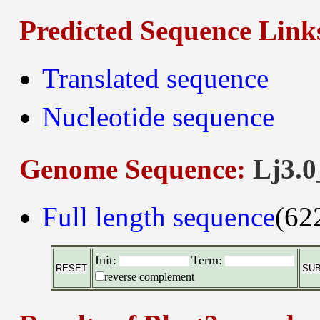
Predicted Sequence Link
Translated sequence
Nucleotide sequence
Genome Sequence:
Lj3.0
Full length sequence
(62
Init:
Term:
reverse complement