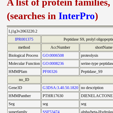
A list of protein families
(searches in
InterPro
)
Lj1g3v2063220.2
IPR001375
Peptidase S9, prolyl oligopepti
method
AccNumber
shortName
Biological Process
GO:0006508
proteolysis
Molecular Function
GO:0008236
serine-type peptidas
HMMPfam
PF00326
Peptidase_S9
no_ID
Gene3D
G3DSA:3.40.50.1820
no description
HMMPanther
PTHR17630
DIENELACTONE
Seg
seg
seg
superfamily
SSF53474
alpha/beta-Hydrolas