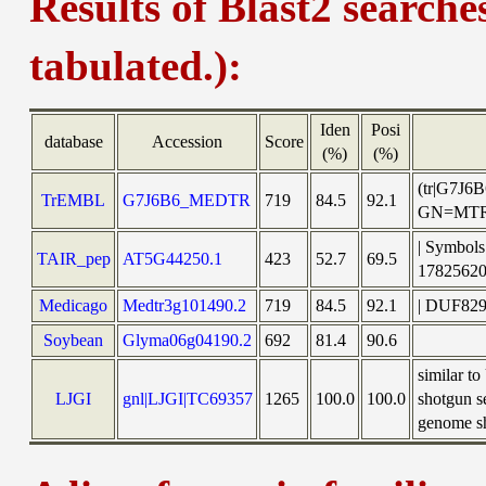
Results of Blast2 searche
tabulated.):
Iden
Posi
database
Accession
Score
(%)
(%)
(tr|G7J6B
TrEMBL
G7J6B6_MEDTR
719
84.5
92.1
GN=MTR_
| Symbols
TAIR_pep
AT5G44250.1
423
52.7
69.5
1782562
Medicago
Medtr3g101490.2
719
84.5
92.1
| DUF829 
Soybean
Glyma06g04190.2
692
81.4
90.6
similar 
LJGI
gnl|LJGI|TC69357
1265
100.0
100.0
shotgun s
genome sh