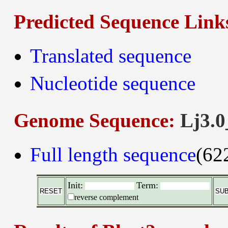
Predicted Sequence Link
Translated sequence
Nucleotide sequence
Genome Sequence:
Lj3.0
Full length sequence
(62
Init:
Term:
reverse complement