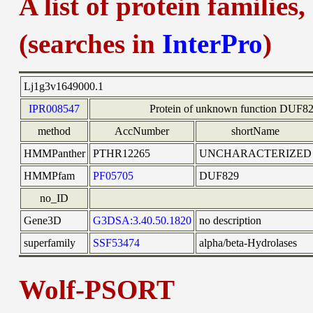
A list of protein families
(searches in
InterPro
)
Lj1g3v1649000.1
IPR008547
Protein of unknown function DUF
method
AccNumber
shortName
HMMPanther
PTHR12265
UNCHARACTERIZED
HMMPfam
PF05705
DUF829
no_ID
Gene3D
G3DSA:3.40.50.1820
no description
superfamily
SSF53474
alpha/beta-Hydrolases
Wolf-PSORT