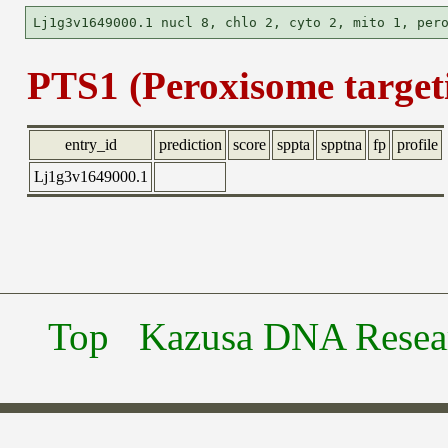
PTS1 (Peroxisome targeti
entry_id
prediction
score
sppta
spptna
fp
profile
Lj1g3v1649000.1
Top
Kazusa DNA Researc