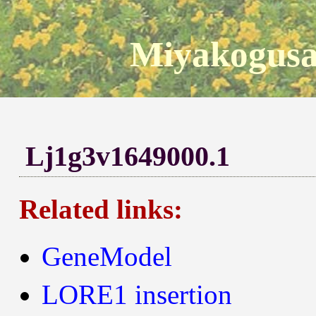
Miyakogusa
Lj1g3v1649000.1
Related links:
GeneModel
LORE1 insertion