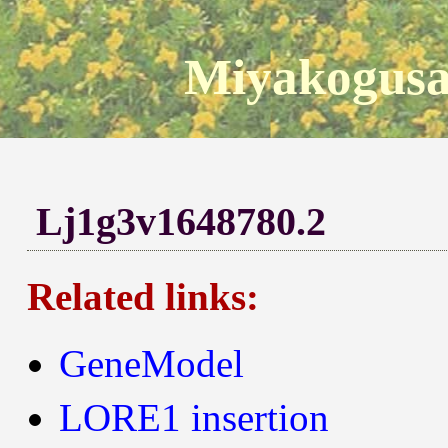
Miyakogusa
Lj1g3v1648780.2
Related links:
GeneModel
LORE1 insertion