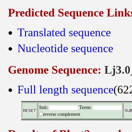
Predicted Sequence Link
Translated sequence
Nucleotide sequence
Genome Sequence:
Lj3.0
Full length sequence
(62
Init:
Term:
reverse complement