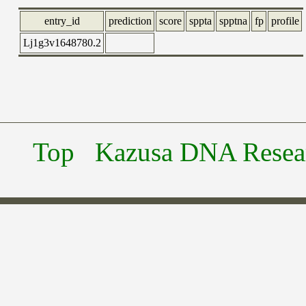
entry_id
prediction
score
sppta
spptna
fp
profile
Lj1g3v1648780.2
Top
Kazusa DNA Researc