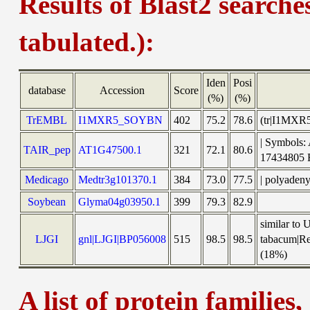
Results of Blast2 searche
tabulated.):
Iden
Posi
database
Accession
Score
(%)
(%)
TrEMBL
I1MXR5_SOYBN
402
75.2
78.6
(tr|I1MXR5
| Symbols:
TAIR_pep
AT1G47500.1
321
72.1
80.6
1743480
Medicago
Medtr3g101370.1
384
73.0
77.5
| polyaden
Soybean
Glyma04g03950.1
399
79.3
82.9
similar to
LJGI
gnl|LJGI|BP056008
515
98.5
98.5
tabacum|Re
(18%)
A list of protein families