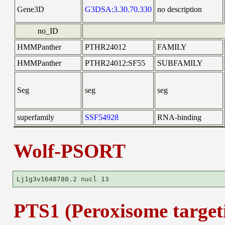
Gene3D
G3DSA:3.30.70.330
no description
no_ID
HMMPanther
PTHR24012
FAMILY
HMMPanther
PTHR24012:SF55
SUBFAMILY
Seg
seg
seg
superfamily
SSF54928
RNA-binding
Wolf-PSORT
PTS1 (Peroxisome targeti