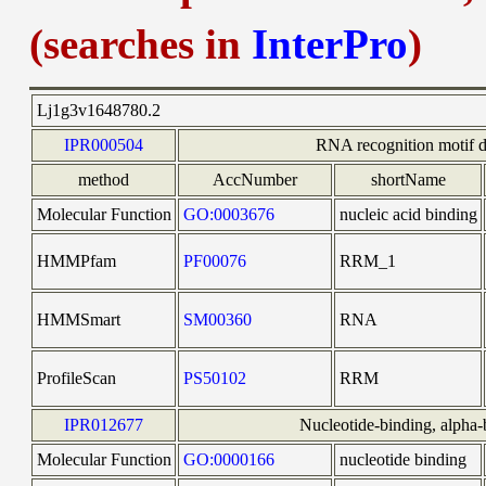
(searches in
InterPro
)
Lj1g3v1648780.2
IPR000504
RNA recognition motif 
method
AccNumber
shortName
Molecular Function
GO:0003676
nucleic acid binding
HMMPfam
PF00076
RRM_1
HMMSmart
SM00360
RNA
ProfileScan
PS50102
RRM
IPR012677
Nucleotide-binding, alpha-b
Molecular Function
GO:0000166
nucleotide binding