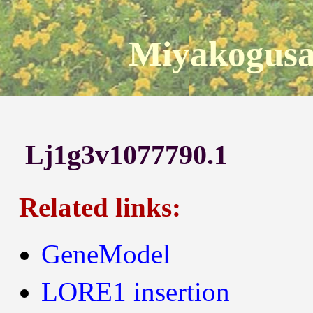
Miyakogusa
Lj1g3v1077790.1
Related links:
GeneModel
LORE1 insertion