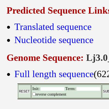
Predicted Sequence Link
Translated sequence
Nucleotide sequence
Genome Sequence:
Lj3.0
Full length sequence
(62
Init:
Term:
reverse complement