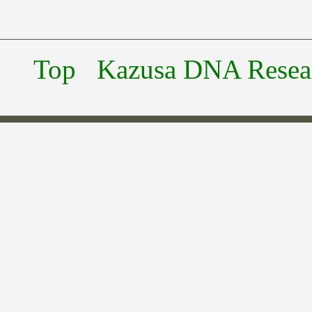
Top
Kazusa DNA Researc