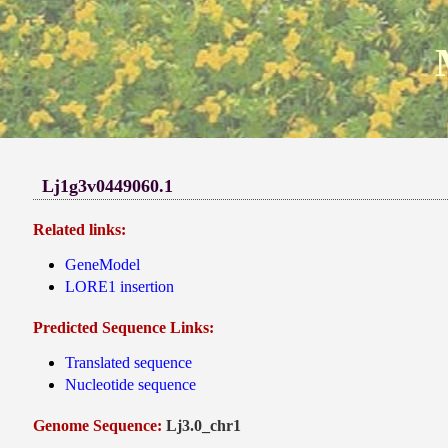
Lj1g3v0449060.1
Related links:
GeneModel
LORE1 insertion
Predicted Sequence Links:
Translated sequence
Nucleotide sequence
Genome Sequence:
Lj3.0_chr1