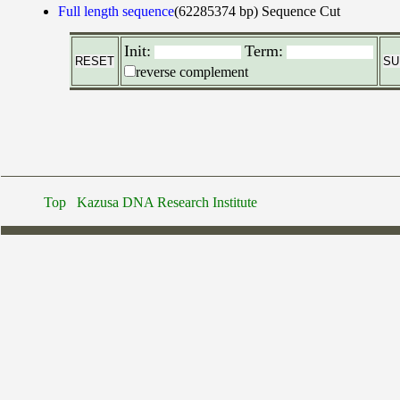
Full length sequence
(62285374 bp)
Sequence Cut
Init:
Term:
reverse complement
Top
Kazusa DNA Research Institute