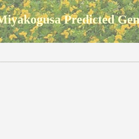
Miyakogusa Predicted Ge