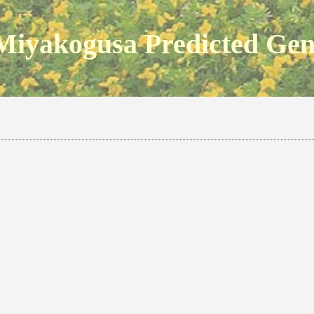
Miyakogusa Predicted Ge