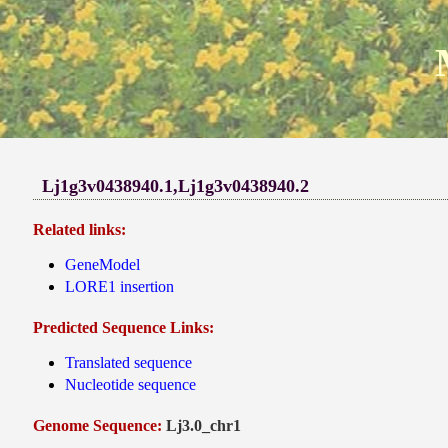
Lj1g3v0438940.1,Lj1g3v0438940.2
Related links:
GeneModel
LORE1 insertion
Predicted Sequence Links:
Translated sequence
Nucleotide sequence
Genome Sequence:
Lj3.0_chr1