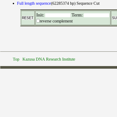
Full length sequence
(62285374 bp)
Sequence Cut
Init:
Term:
reverse complement
Top
Kazusa DNA Research Institute