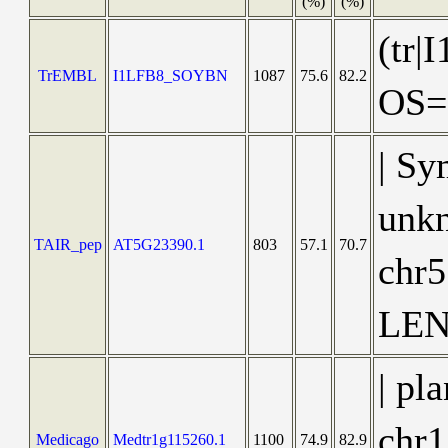
(%)
(%)
(tr|
TrEMBL
I1LFB8_SOYBN
1087
75.6
82.2
OS=
| Sy
unkn
TAIR_pep
AT5G23390.1
803
57.1
70.7
chr
LEN
| pl
chr1
Medicago
Medtr1g115260.1
1100
74.9
82.9