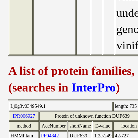
unde
geno
vini
A list of protein families
(searches in
InterPro
)
Lj0g3v0349549.1
length:
735 
IPR006927
Protein of unknown function DUF639
method
AccNumber
shortName
E-value
location
HMMPfam
PF04842
DUF639
1.2e-249
42-727