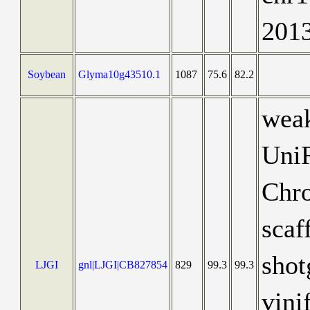
201
Soybean
Glyma10g43510.1
1087
75.6
82.2
weak
Uni
Chr
scaf
shot
LJGI
gnl|LJGI|CB827854
829
99.3
99.3
vini