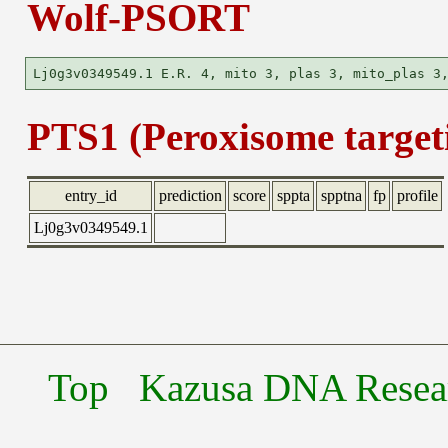
Wolf-PSORT
PTS1 (Peroxisome targeti
entry_id
prediction
score
sppta
spptna
fp
profile
Lj0g3v0349549.1
Top
Kazusa DNA Researc