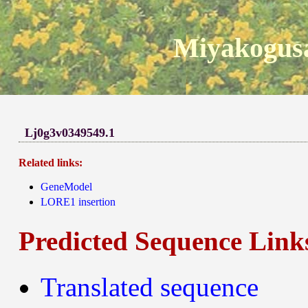
Miyakogusa
Lj0g3v0349549.1
Related links:
GeneModel
LORE1 insertion
Predicted Sequence Link
Translated sequence