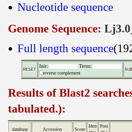
Nucleotide sequence
Genome Sequence:
Lj3.0
Full length sequence
(19
Init:
Term:
reverse complement
Results of Blast2 searche
tabulated.):
Iden
Posi
database
Accession
Score