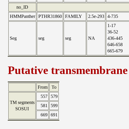
no_ID
HMMPanther
PTHR31860
FAMILY
2.5e-293
4-735
1-17
36-52
Seg
seg
seg
NA
436-445
646-658
665-679
Putative transmembrane 
From
To
557
579
TM segments
581
599
SOSUI
669
691