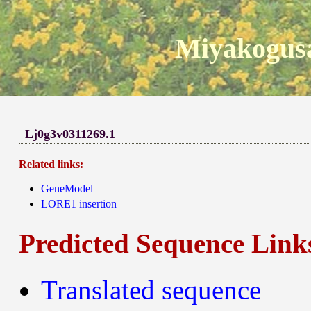
Miyakogusa
Lj0g3v0311269.1
Related links:
GeneModel
LORE1 insertion
Predicted Sequence Link
Translated sequence