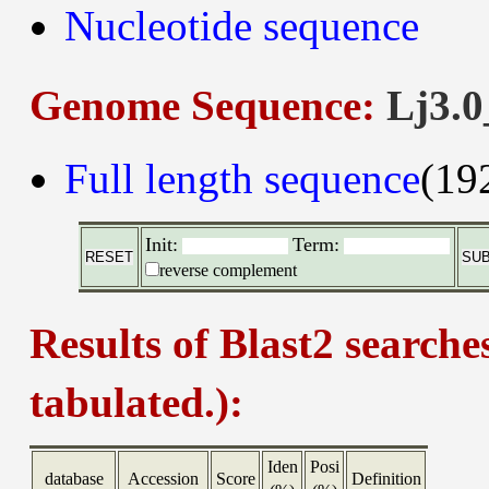
Nucleotide sequence
Genome Sequence:
Lj3.0
Full length sequence
(19
Init:
Term:
reverse complement
Results of Blast2 searche
tabulated.):
Iden
Posi
database
Accession
Score
Definition