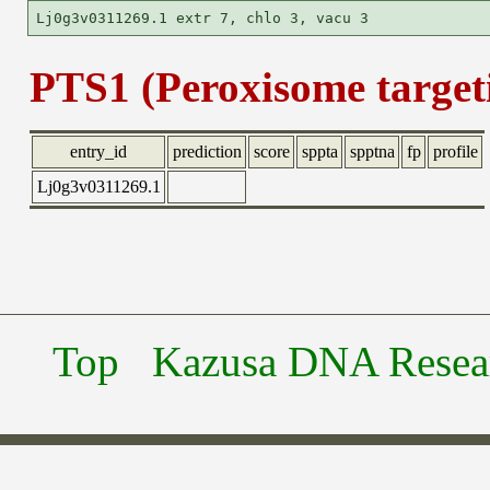
PTS1 (Peroxisome targeti
entry_id
prediction
score
sppta
spptna
fp
profile
Lj0g3v0311269.1
Top
Kazusa DNA Researc