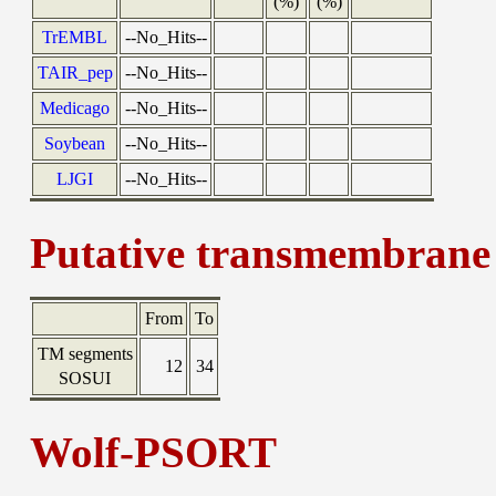
(%)
(%)
TrEMBL
--No_Hits--
TAIR_pep
--No_Hits--
Medicago
--No_Hits--
Soybean
--No_Hits--
LJGI
--No_Hits--
Putative transmembrane 
From
To
TM segments
12
34
SOSUI
Wolf-PSORT