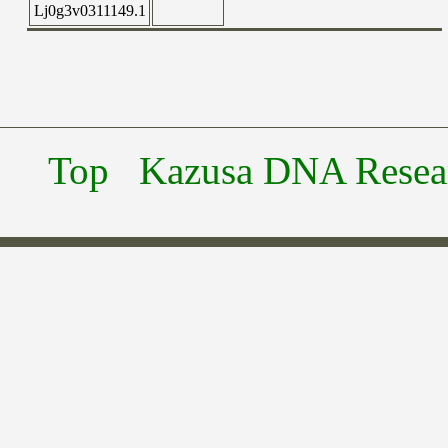
Lj0g3v0311149.1
Top
Kazusa DNA Researc