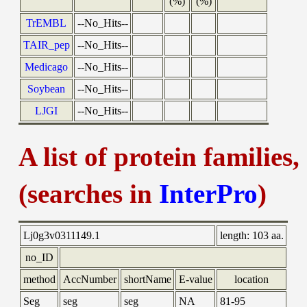
(%)
(%)
TrEMBL
--No_Hits--
TAIR_pep
--No_Hits--
Medicago
--No_Hits--
Soybean
--No_Hits--
LJGI
--No_Hits--
A list of protein families
(searches in
InterPro
)
Lj0g3v0311149.1
length:
103 aa.
no_ID
method
AccNumber
shortName
E-value
location
Seg
seg
seg
NA
81-95