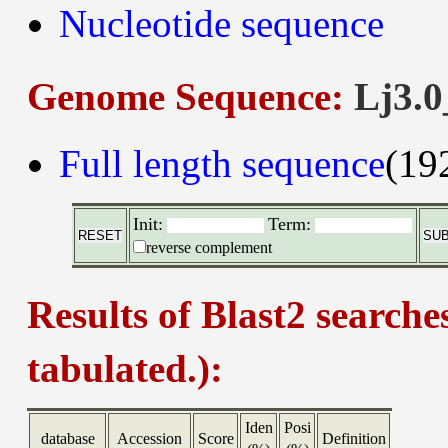
Nucleotide sequence
Genome Sequence:
Lj3.0
Full length sequence
(19
Init:
Term:
reverse complement
Results of Blast2 searche
tabulated.):
Iden
Posi
database
Accession
Score
Definition