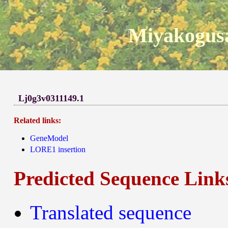
Miyakogusa
Lj0g3v0311149.1
Related links:
GeneModel
LORE1 insertion
Predicted Sequence Link
Translated sequence