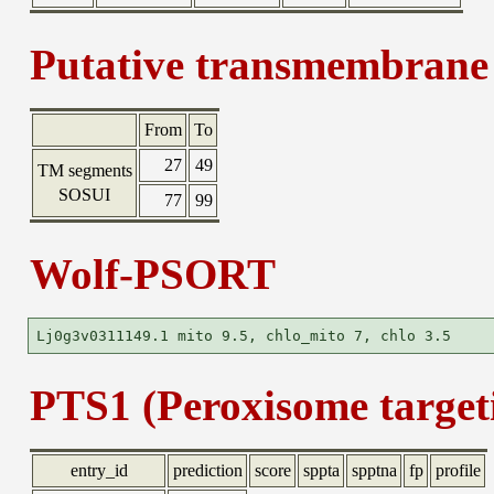
Putative transmembrane 
From
To
27
49
TM segments
SOSUI
77
99
Wolf-PSORT
PTS1 (Peroxisome targeti
entry_id
prediction
score
sppta
spptna
fp
profile