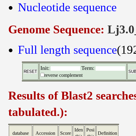
Nucleotide sequence
Genome Sequence:
Lj3.0
Full length sequence
(19
Init:
Term:
reverse complement
Results of Blast2 searche
tabulated.):
Iden
Posi
database
Accession
Score
Definition