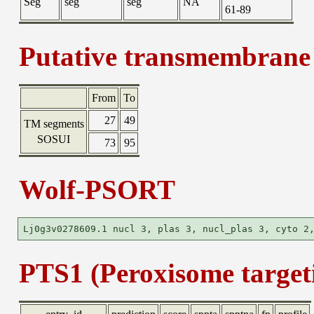
Seg
seg
seg
NA
61-89
Putative transmembrane 
From
To
27
49
TM segments
SOSUI
73
95
Wolf-PSORT
PTS1 (Peroxisome targeti