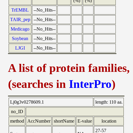
(%)
(%)
TrEMBL
--No_Hits--
TAIR_pep
--No_Hits--
Medicago
--No_Hits--
Soybean
--No_Hits--
LJGI
--No_Hits--
A list of protein families
(searches in
InterPro
)
Lj0g3v0278609.1
length:
110 aa.
no_ID
method
AccNumber
shortName
E-value
location
27-57