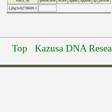
entry_id
prediction
score
sppta
spptna
fp
profile
Lj0g3v0278609.1
Top
Kazusa DNA Researc