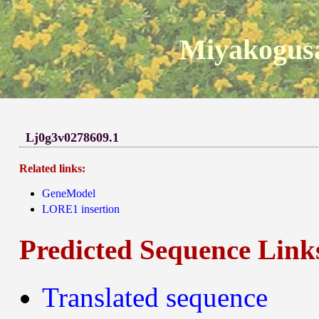
Miyakogusa
Lj0g3v0278609.1
Related links:
GeneModel
LORE1 insertion
Predicted Sequence Link
Translated sequence