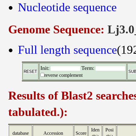
Nucleotide sequence
Genome Sequence:
Lj3.0
Full length sequence
(19
Init:
Term:
reverse complement
Results of Blast2 searche
tabulated.):
Iden
Posi
database
Accession
Score