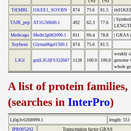
(%)
(%)
TrEMBL
I1KEE1_SOYBN
874
75.6
81.5
(tr|I1KE
| Symbol
TAIR_pep
AT1G50600.1
492
62.3
77.6
LENGT
Medicago
Medtr2g082090.1
811
69.4
78.8
| GRAS f
Soybean
Glyma06g41500.1
874
75.6
81.5
weakly s
LJGI
gnl|LJGI|FS332687
1128
100.0
100.0
genome s
whole gen
A list of protein families
(searches in
InterPro
)
Lj0g3v0268999.1
length:
551 
IPR005202
Transcription factor GRAS