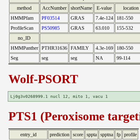
method
AccNumber
shortName
E-value
location
HMMPfam
PF03514
GRAS
7.4e-124
181-550
ProfileScan
PS50985
GRAS
63.010
155-532
no_ID
HMMPanther
PTHR31636
FAMILY
4.3e-169
180-550
Seg
seg
seg
NA
99-114
Wolf-PSORT
PTS1 (Peroxisome targeti
entry_id
prediction
score
sppta
spptna
fp
profile