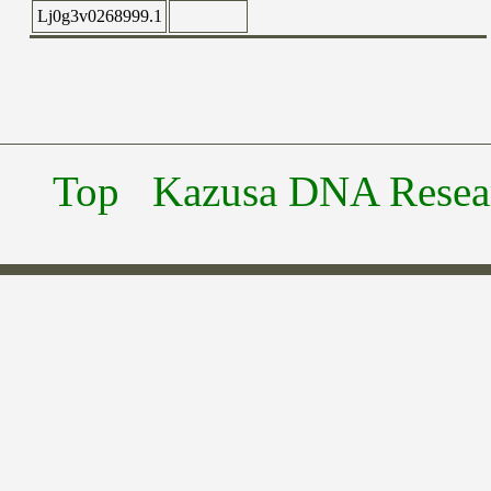
Lj0g3v0268999.1
Top
Kazusa DNA Researc