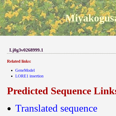
Miyakogusa
Lj0g3v0268999.1
Related links:
GeneModel
LORE1 insertion
Predicted Sequence Link
Translated sequence