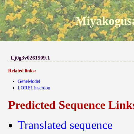
Miyakogusa
Lj0g3v0261509.1
Related links:
GeneModel
LORE1 insertion
Predicted Sequence Link
Translated sequence