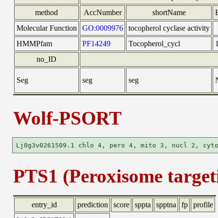
method
AccNumber
shortName
Molecular Function
GO:0009976
tocopherol cyclase activity
HMMPfam
PF14249
Tocopherol_cycl
no_ID
Seg
seg
seg
Wolf-PSORT
PTS1 (Peroxisome targeti
entry_id
prediction
score
sppta
spptna
fp
profile