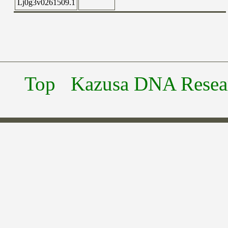
Lj0g3v0261509.1
Top
Kazusa DNA Researc