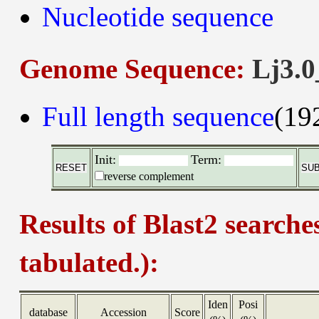
Nucleotide sequence
Genome Sequence:
Lj3.0
Full length sequence
(19
Init:
Term:
reverse complement
Results of Blast2 searche
tabulated.):
Iden
Posi
database
Accession
Score