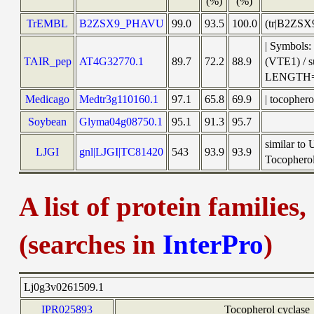
(%)
(%)
TrEMBL
B2ZSX9_PHAVU
99.0
93.5
100.0
(tr|B2ZSX
| Symbols:
TAIR_pep
AT4G32770.1
89.7
72.2
88.9
(VTE1) / 
LENGTH=
Medicago
Medtr3g110160.1
97.1
65.8
69.9
| tocopher
Soybean
Glyma04g08750.1
95.1
91.3
95.7
similar to
LJGI
gnl|LJGI|TC81420
543
93.9
93.9
Tocopherol 
A list of protein families
(searches in
InterPro
)
Lj0g3v0261509.1
IPR025893
Tocopherol cyclase