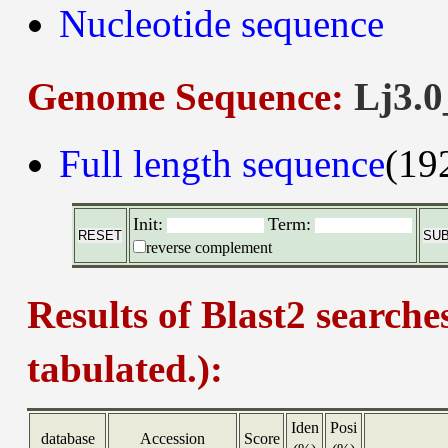
Nucleotide sequence
Genome Sequence:
Lj3.0
Full length sequence
(19
Init:
Term:
reverse complement
Results of Blast2 searche
tabulated.):
Iden
Posi
database
Accession
Score