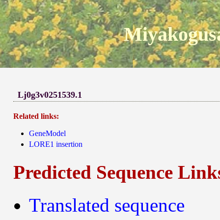
Miyakogusa
Lj0g3v0251539.1
Related links:
GeneModel
LORE1 insertion
Predicted Sequence Link
Translated sequence