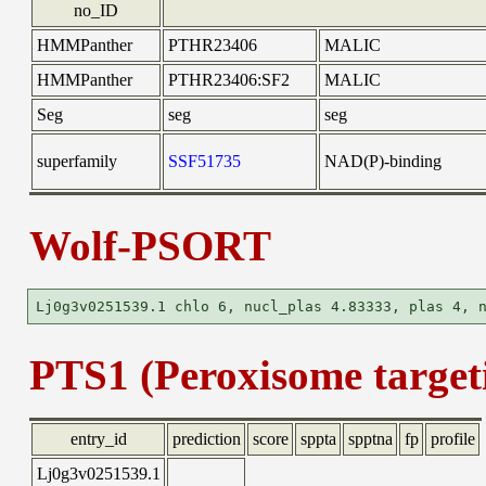
no_ID
HMMPanther
PTHR23406
MALIC
HMMPanther
PTHR23406:SF2
MALIC
Seg
seg
seg
superfamily
SSF51735
NAD(P)-binding
Wolf-PSORT
PTS1 (Peroxisome targeti
entry_id
prediction
score
sppta
spptna
fp
profile
Lj0g3v0251539.1