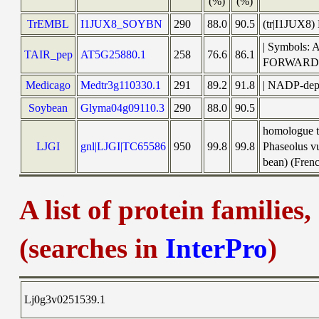
(%)
(%)
TrEMBL
I1JUX8_SOYBN
290
88.0
90.5
(tr|I1JUX8
| Symbols:
TAIR_pep
AT5G25880.1
258
76.6
86.1
FORWARD
Medicago
Medtr3g110330.1
291
89.2
91.8
| NADP-depe
Soybean
Glyma04g09110.3
290
88.0
90.5
homologue t
LJGI
gnl|LJGI|TC65586
950
99.8
99.8
Phaseolus v
bean) (Frenc
A list of protein families
(searches in
InterPro
)
Lj0g3v0251539.1