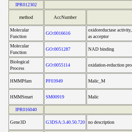
IPR012302
method
AccNumber
Molecular
oxidoreductase activi
GO:0016616
Function
as acceptor
Molecular
GO:0051287
NAD binding
Function
Biological
GO:0055114
oxidation-reduction pro
Process
HMMPfam
PF03949
Malic_M
HMMSmart
SM00919
Malic
IPR016040
Gene3D
G3DSA:3.40.50.720
no description