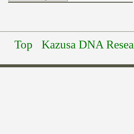
Top
Kazusa DNA Researc