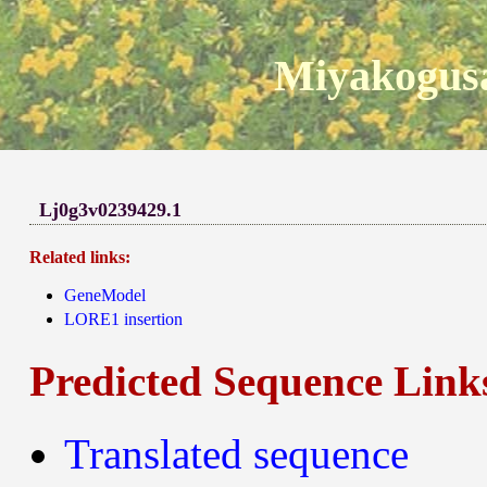
Miyakogusa
Lj0g3v0239429.1
Related links:
GeneModel
LORE1 insertion
Predicted Sequence Link
Translated sequence