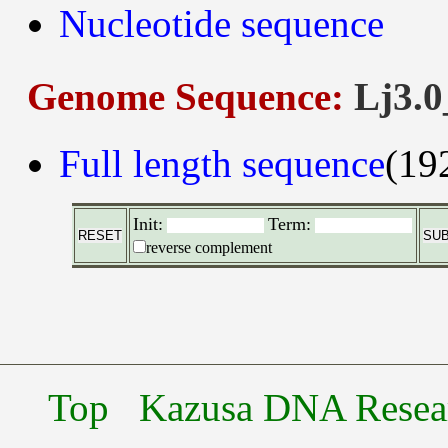
Nucleotide sequence
Genome Sequence:
Lj3.0
Full length sequence
(19
Init:
Term:
reverse complement
Top
Kazusa DNA Researc