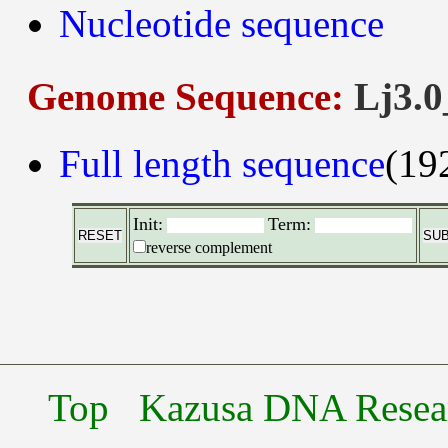
Nucleotide sequence
Genome Sequence:
Lj3.0
Full length sequence
(19
Init:
Term:
reverse complement
Top
Kazusa DNA Researc