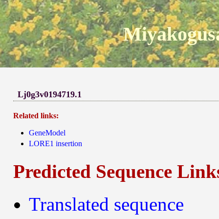
Miyakogusa
Lj0g3v0194719.1
Related links:
GeneModel
LORE1 insertion
Predicted Sequence Link
Translated sequence