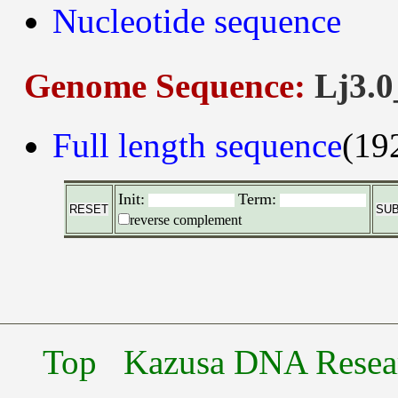
Nucleotide sequence
Genome Sequence:
Lj3.0
Full length sequence
(19
Init:
Term:
reverse complement
Top
Kazusa DNA Researc