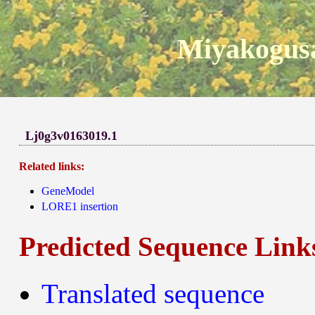
Miyakogusa
Lj0g3v0163019.1
Related links:
GeneModel
LORE1 insertion
Predicted Sequence Link
Translated sequence