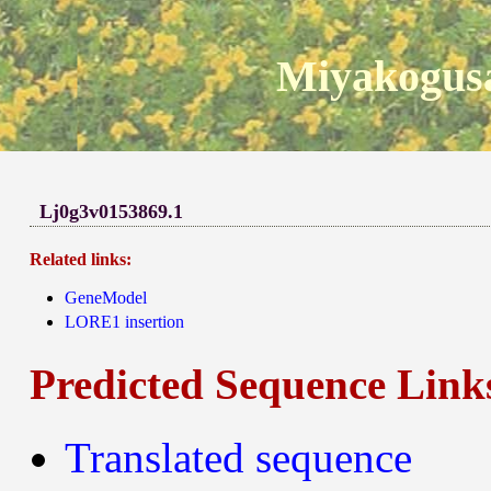
Miyakogusa
Lj0g3v0153869.1
Related links:
GeneModel
LORE1 insertion
Predicted Sequence Link
Translated sequence