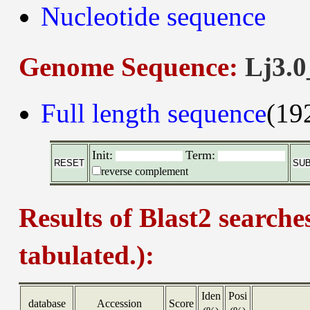
Nucleotide sequence
Genome Sequence:
Lj3.0
Full length sequence
(19
Init:
Term:
reverse complement
Results of Blast2 searche
tabulated.):
Iden
Posi
database
Accession
Score