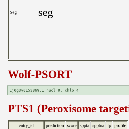
seg
Seg
Wolf-PSORT
PTS1 (Peroxisome targeti
entry_id
prediction
score
sppta
spptna
fp
profile