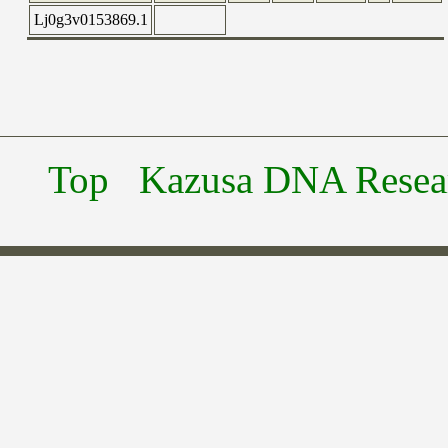
Lj0g3v0153869.1
Top
Kazusa DNA Researc