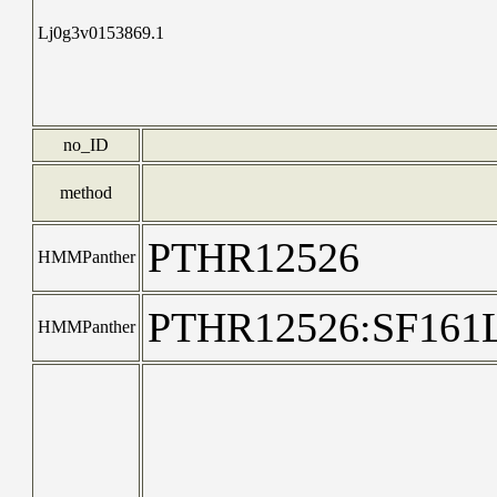
Lj0g3v0153869.1
no_ID
method
PTHR12526
HMMPanther
PTHR12526:SF16
HMMPanther