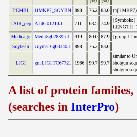
(%)
(%)
TrEMBL
I1MKP7_SOYBN
898
76.2
83.6
(tr|I1MKP7)
| Symbols: 
TAIR_pep
AT4G01210.1
711
63.5
74.9
LENGTH=1
Medicago
Medtr8g028395.1
919
80.0
87.9
| group 1 fa
Soybean
Glyma16g03340.1
898
76.2
83.6
similar to 
LJGI
gnl|LJGI|TC67721
1966
99.7
99.7
shotgun seq
shotgun sequ
A list of protein families
(searches in
InterPro
)