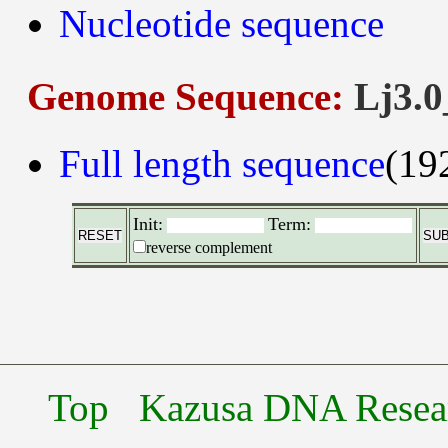
Nucleotide sequence
Genome Sequence:
Lj3.0
Full length sequence
(19
Init:
Term:
reverse complement
Top
Kazusa DNA Researc