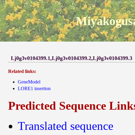
Miyakogusa
Lj0g3v0104399.1,Lj0g3v0104399.2,Lj0g3v0104399.3
Related links:
GeneModel
LORE1 insertion
Predicted Sequence Link
Translated sequence