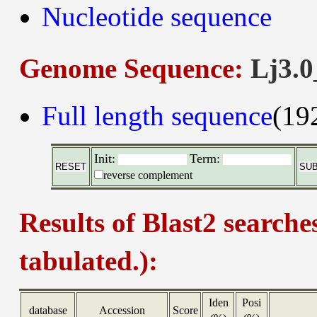
Nucleotide sequence
Genome Sequence:
Lj3.0
Full length sequence
(19
Init:
Term:
reverse complement
Results of Blast2 searche
tabulated.):
Iden
Posi
database
Accession
Score