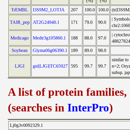
(%)
(%)
TrEMBL
I3S9M2_LOTJA
207
100.0
100.0
(tr|I3S9M
| Symbols
TAIR_pep
AT2G24940.1
171
79.0
90.0
chr2:10
| cytochr
Medicago
Medtr3g105860.1
188
88.0
97.0
48827824
Soybean
Glyma06g06390.1
189
89.0
98.0
similar t
LJGI
gnl|LJGI|TC65927
595
99.7
99.7
n=2; Oryz
subsp. jap
A list of protein families
(searches in
InterPro
)
Lj0g3v0092329.1