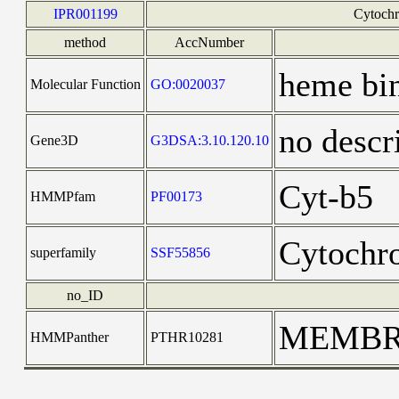
IPR001199
Cytochr
method
AccNumber
heme bi
Molecular Function
GO:0020037
no descr
Gene3D
G3DSA:3.10.120.10
Cyt-b5
HMMPfam
PF00173
Cytochr
superfamily
SSF55856
no_ID
MEMBR
HMMPanther
PTHR10281