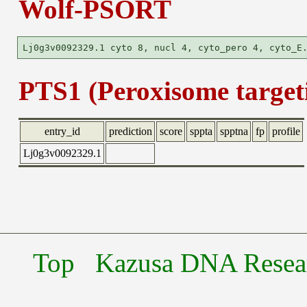
Wolf-PSORT
PTS1 (Peroxisome targeti
entry_id
prediction
score
sppta
spptna
fp
profile
Lj0g3v0092329.1
Top
Kazusa DNA Researc