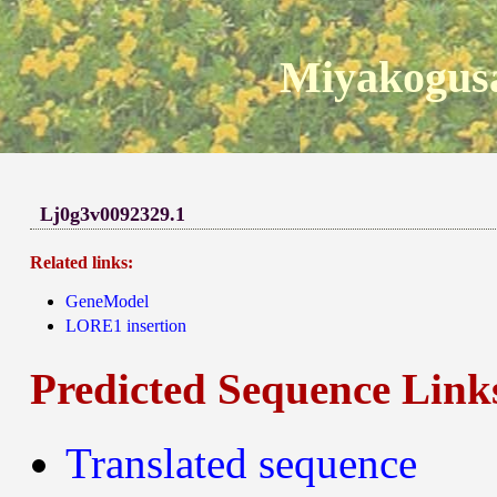
Miyakogusa
Lj0g3v0092329.1
Related links:
GeneModel
LORE1 insertion
Predicted Sequence Link
Translated sequence