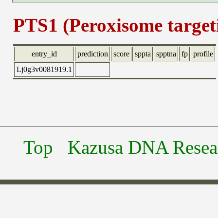
PTS1 (Peroxisome targeti
entry_id
prediction
score
sppta
spptna
fp
profile
Lj0g3v0081919.1
Top
Kazusa DNA Researc