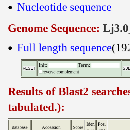
Nucleotide sequence
Genome Sequence:
Lj3.0
Full length sequence
(19
Init:
Term:
reverse complement
Results of Blast2 searche
tabulated.):
Iden
Posi
database
Accession
Score