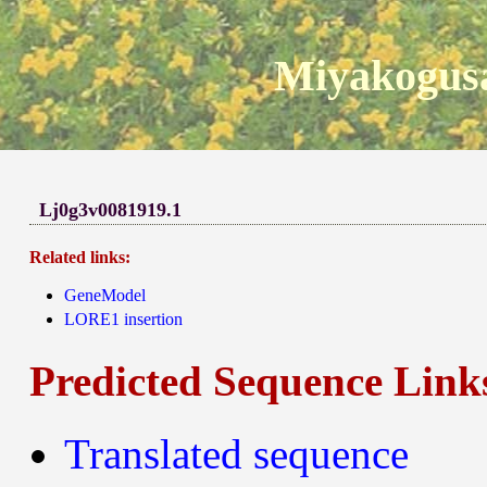
Miyakogusa
Lj0g3v0081919.1
Related links:
GeneModel
LORE1 insertion
Predicted Sequence Link
Translated sequence