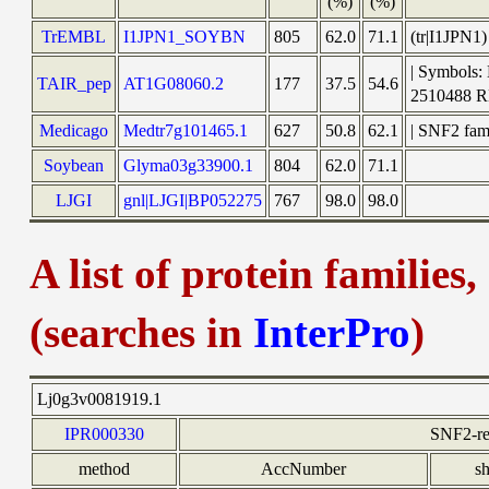
(%)
(%)
TrEMBL
I1JPN1_SOYBN
805
62.0
71.1
(tr|I1JPN1
| Symbols:
TAIR_pep
AT1G08060.2
177
37.5
54.6
2510488 
Medicago
Medtr7g101465.1
627
50.8
62.1
| SNF2 fam
Soybean
Glyma03g33900.1
804
62.0
71.1
LJGI
gnl|LJGI|BP052275
767
98.0
98.0
A list of protein families
(searches in
InterPro
)
Lj0g3v0081919.1
IPR000330
SNF2-re
method
AccNumber
s