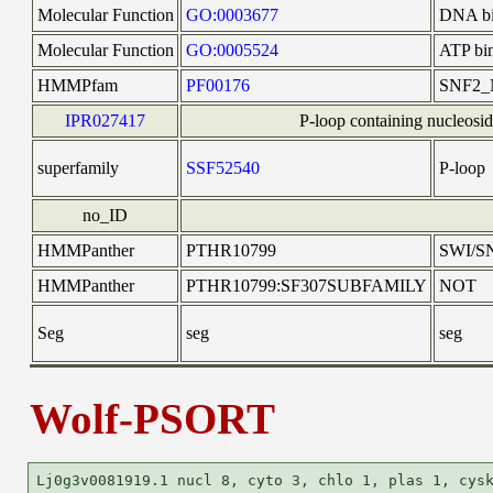
Molecular Function
GO:0003677
DNA bi
Molecular Function
GO:0005524
ATP bi
HMMPfam
PF00176
SNF2_
IPR027417
P-loop containing nucleosid
superfamily
SSF52540
P-loop
no_ID
HMMPanther
PTHR10799
SWI/S
HMMPanther
PTHR10799:SF307SUBFAMILY
NOT
Seg
seg
seg
Wolf-PSORT