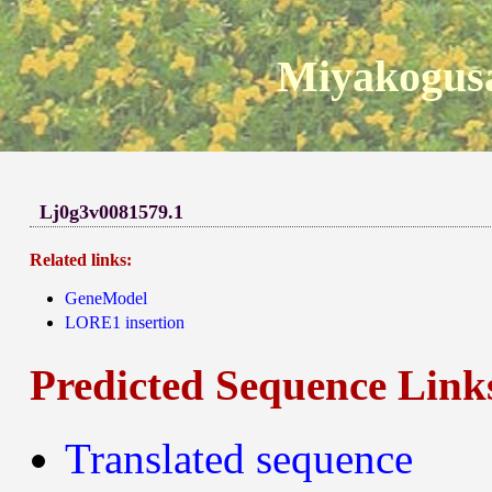
Miyakogusa
Lj0g3v0081579.1
Related links:
GeneModel
LORE1 insertion
Predicted Sequence Link
Translated sequence