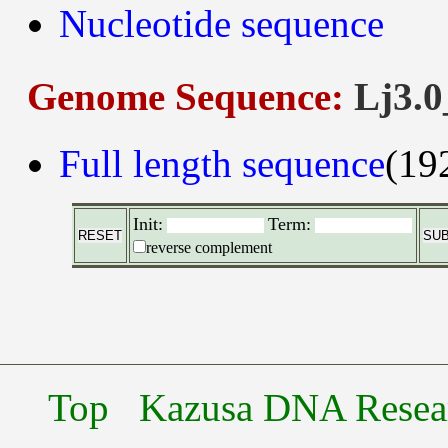
Nucleotide sequence
Genome Sequence:
Lj3.0
Full length sequence
(19
Init:
Term:
reverse complement
Top
Kazusa DNA Researc