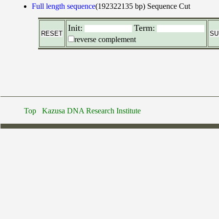
Full length sequence
(192322135 bp)
Sequence Cut
Init:
Term:
reverse complement
Top
Kazusa DNA Research Institute