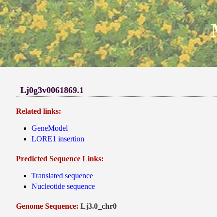
Lj0g3v0061869.1
Related links:
GeneModel
LORE1 insertion
Predicted Sequence Links:
Translated sequence
Nucleotide sequence
Genome Sequence:
Lj3.0_chr0