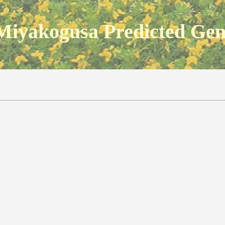
Miyakogusa Predicted Ge