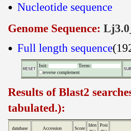
Nucleotide sequence
Genome Sequence:
Lj3.0
Full length sequence
(19
Init:
Term:
reverse complement
Results of Blast2 searche
tabulated.):
Iden
Posi
database
Accession
Score