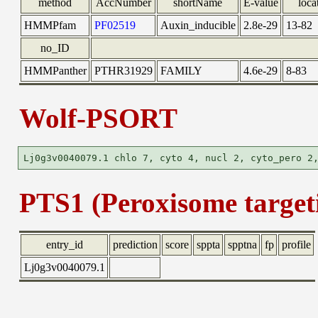
method
AccNumber
shortName
E-value
loca
HMMPfam
PF02519
Auxin_inducible
2.8e-29
13-82
no_ID
HMMPanther
PTHR31929
FAMILY
4.6e-29
8-83
Wolf-PSORT
PTS1 (Peroxisome targeti
entry_id
prediction
score
sppta
spptna
fp
profile
Lj0g3v0040079.1