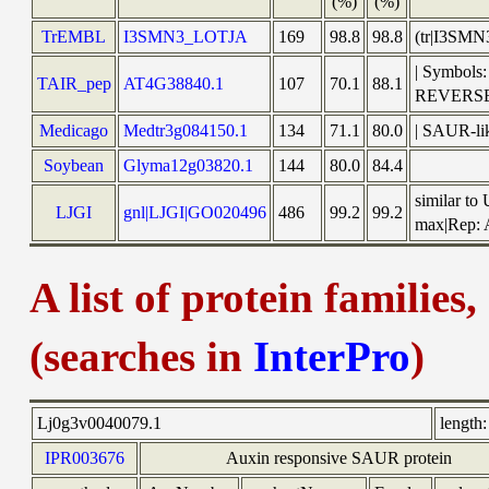
(%)
(%)
TrEMBL
I3SMN3_LOTJA
169
98.8
98.8
(tr|I3SMN
| Symbols:
TAIR_pep
AT4G38840.1
107
70.1
88.1
REVERS
Medicago
Medtr3g084150.1
134
71.1
80.0
| SAUR-lik
Soybean
Glyma12g03820.1
144
80.0
84.4
similar to
LJGI
gnl|LJGI|GO020496
486
99.2
99.2
max|Rep: A
A list of protein families
(searches in
InterPro
)
Lj0g3v0040079.1
length:
IPR003676
Auxin responsive SAUR protein