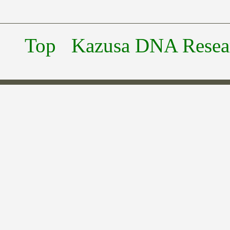
Top
Kazusa DNA Researc