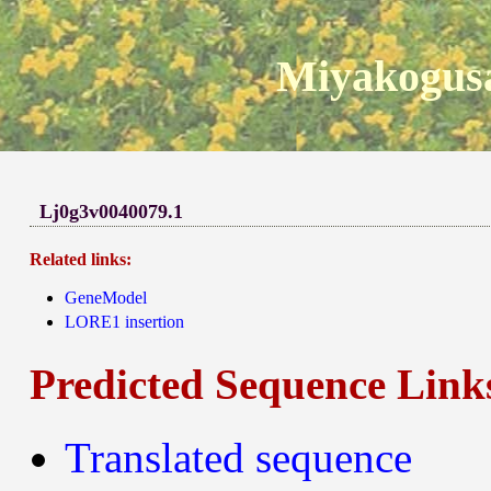
Miyakogusa
Lj0g3v0040079.1
Related links:
GeneModel
LORE1 insertion
Predicted Sequence Link
Translated sequence