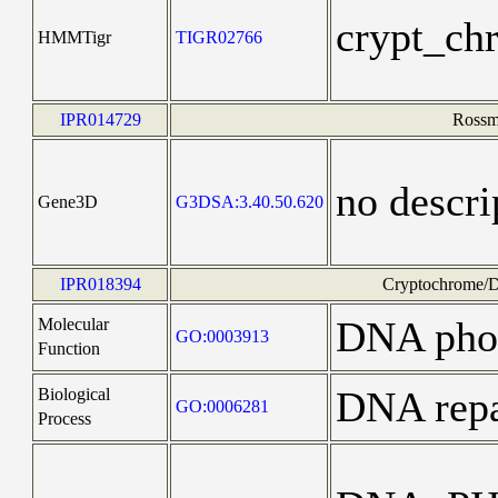
crypt_ch
HMMTigr
TIGR02766
IPR014729
Rossma
no descri
Gene3D
G3DSA:3.40.50.620
IPR018394
Cryptochrome/DN
DNA phot
Molecular
GO:0003913
Function
DNA repa
Biological
GO:0006281
Process