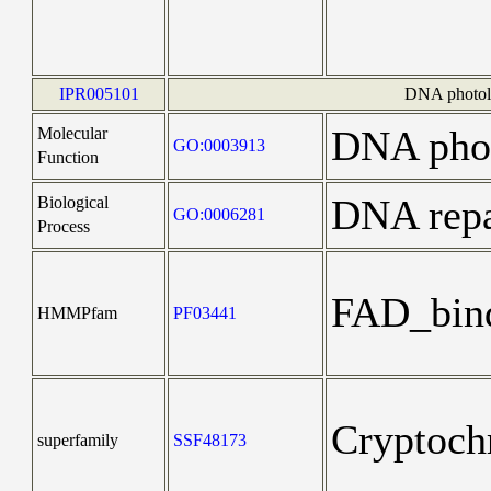
IPR005101
DNA photoly
DNA phot
Molecular
GO:0003913
Function
DNA repa
Biological
GO:0006281
Process
FAD_bin
HMMPfam
PF03441
Cryptoch
superfamily
SSF48173