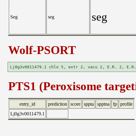
seg
Seg
seg
Wolf-PSORT
PTS1 (Peroxisome targeti
entry_id
prediction
score
sppta
spptna
fp
profile
Lj0g3v0011479.1