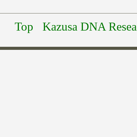
Top
Kazusa DNA Researc