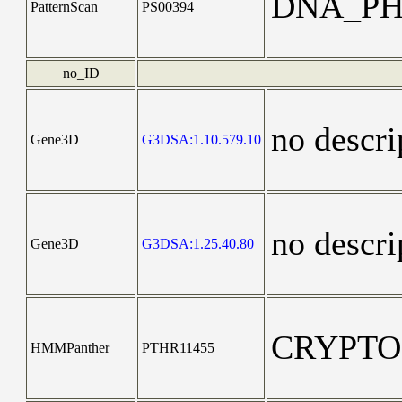
DNA_PH
PatternScan
PS00394
no_ID
no descri
Gene3D
G3DSA:1.10.579.10
no descri
Gene3D
G3DSA:1.25.40.80
CRYPT
HMMPanther
PTHR11455