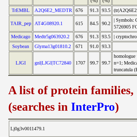
(%)
(%)
TrEMBL
A2Q6E2_MEDTR
676
91.3
93.5
(tr|A2Q6E
| Symbols:
TAIR_pep
AT4G08920.1
615
84.5
90.2
5726905 
Medicago
Medtr5g063920.2
676
91.3
93.5
| cryptochr
Soybean
Glyma13g01810.2
671
91.0
93.3
homologue t
LJGI
gnl|LJGI|TC72840
1707
99.7
99.7
n=1; Medica
truncatula (
A list of protein families
(searches in
InterPro
)
Lj0g3v0011479.1