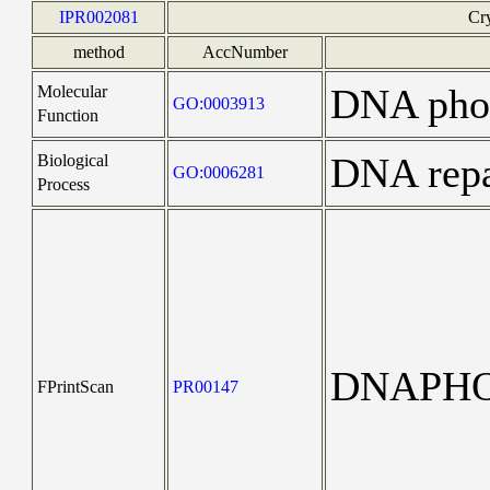
IPR002081
Cr
method
AccNumber
DNA phot
Molecular
GO:0003913
Function
DNA repa
Biological
GO:0006281
Process
DNAPHO
FPrintScan
PR00147