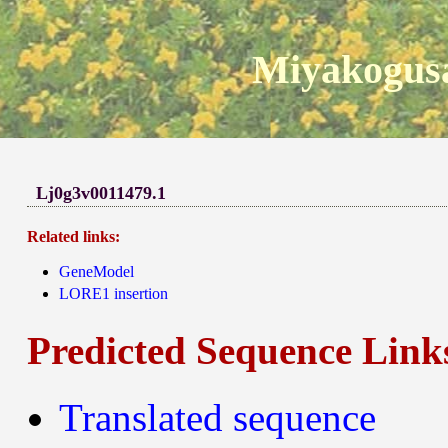
Miyakogusa
Lj0g3v0011479.1
Related links:
GeneModel
LORE1 insertion
Predicted Sequence Link
Translated sequence