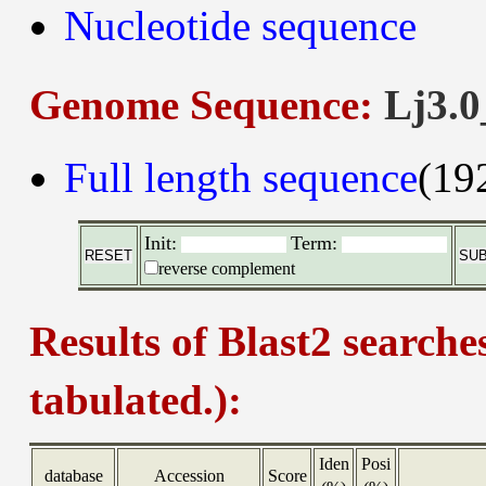
Nucleotide sequence
Genome Sequence:
Lj3.0
Full length sequence
(19
Init:
Term:
reverse complement
Results of Blast2 searche
tabulated.):
Iden
Posi
database
Accession
Score