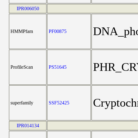
IPR006050
DNA_pho
HMMPfam
PF00875
PHR_CR
ProfileScan
PS51645
Cryptoch
superfamily
SSF52425
IPR014134