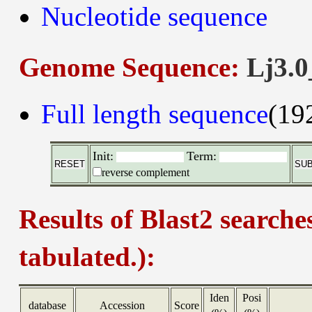
Nucleotide sequence
Genome Sequence:
Lj3.0
Full length sequence
(19
Init:
Term:
reverse complement
Results of Blast2 searche
tabulated.):
Iden
Posi
database
Accession
Score