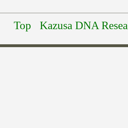
Top
Kazusa DNA Researc