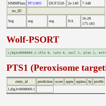
HMMPfam
PF11805
DUF3326
2e-149
7-348
no_ID
16-28
Seg
seg
seg
NA
175-183
Wolf-PSORT
PTS1 (Peroxisome targeti
entry_id
prediction
score
sppta
spptna
fp
profile
Lj0g3v0008069.1