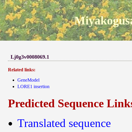
Miyakogusa
Lj0g3v0008069.1
Related links:
GeneModel
LORE1 insertion
Predicted Sequence Link
Translated sequence