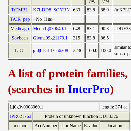
(%)
(%)
TrEMBL
K7LDD8_SOYBN
639
83.8
88.9
(tr|K7L
TAIR_pep
--No_Hits--
Medicago
Medtr1g030640.1
648
83.1
90.3
| DUF332
Soybean
Glyma09g21170.1
315
83.8
86.5
similar 
LJGI
gnl|LJGI|TC66308
2236
100.0
100.0
subsp. pa
A list of protein families
(searches in
InterPro
)
Lj0g3v0008069.1
length:
374 aa.
IPR021763
Protein of unknown function DUF3326
method
AccNumber
shortName
E-value
location