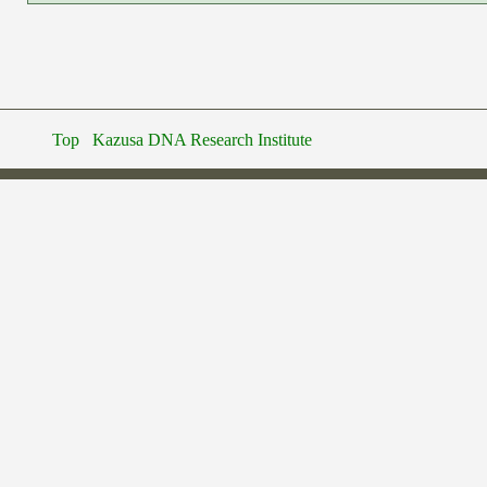
Top
Kazusa DNA Research Institute