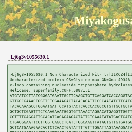
Miyakogusa
Lj6g3v1055630.1
>Lj6g3v1055630.1 Non Characterized Hit- tr|I1KCZ4|I1
Uncharacterized protein OS=Glycine max GN=Gma.49346 
P-loop containing nucleoside triphosphate hydrolases
Helicase, superfamily,CUFF.58871.1

ATGTATCCTTATCGGGATGAATTGCTTCAAGCTGTTCAGGATCACCAGGTAC
GTTGGCGAAACTGGTTCTGGAAAGACTACACAGATTCCCCAATATCTTCATG
TACACAAAGCGTGGAATGATTGCATGTACTCAGCCACGGCGTGTTGCTGCTA
GCTGCTCGAGTTTCTCAAGAAATGGGTGTTAAACTAGGACATGAGGTTGGTT
CGTTTTGAGGATTGCACATCAGAGAAGACTATTCTGAAATATATGACTGATG
CTGAGGGAATTCCTTGGTGAGCCTGATCTGGCAAGTTATAGTGTTGTGATGG
GCTCATGAAAGAACACTCTCAACTGATATTTTGTTTGGATTAGTAAAGGATA