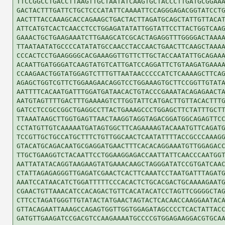
TTCCGGCCTGACCTTAAGTTGCTAATATCAAGTGCTACCCTTGATGCGGAAA
GACTACTTTGATTCTGCTCCCATATTCAAAATTCCAGGGAGACGGTATCCTG
AACTTTACCAAAGCACCAGAAGCTGACTACTTAGATGCAGCTATTGTTACAT
ATTCATGTCACTCAACCTCCTGGAGATATATTGGTATTCCTTACTGGTCAAG
GAAACTGCTGAAGAAATCTTGAAGCATCGCACTAGAGGTTTGGGGACTAAAA
TTAATAATATGCCCCATATATGCCAACCTACCAACTGAACTTCAAGCTAAAA
CCCACTCCTGAAGGGGCACGAAAGGTTGTTCTTGCTACCAATATTGCAGAAA
ACAATTGATGGGATCAAGTATGTCATTGATCCAGGATTCTGTAAGATGAAAA
CCAAGAACTGGTATGGAGTCTTTGTTAATAACCCCCATCTCAAAAGCTTCAG
AGAGCTGGTCGTTCTGGAAGAACAGGTCCTGGAAAGTGCTTCCGGTTGTATA
AATTTTCACAATGATTTGGATGATAACACTGTACCCGAAATACAGAGAACTA
AATGTAGTTTTGACTTTGAAAAGTCTTGGTATTCATGACTTGTTACACTTTG
GATCCTCCGCCGGCTGAGGCCTTACTGAAAGCCCTGGAGCTTCTATTTGCTT
TTAAATAAGCTTGGTGAGTTAACTAAGGTAGGTAGACGGATGGCAGAGTTCC
CCTATGTTGTCAAAAATGATAGTGGCTTCAGAAAAGTACAAATGTTCAGATG
TCCGTTGCTGCCATGCTTTCTGTTGGCAACTCAATATTTTACCGCCCAAAGG
GTACATGCAGACAATGCGAGGATGAACTTTCACACAGGAAATGTTGGAGACC
TTGCTGAAGGTCTACAATTCCTGGAAGGAGACCAATTATTCAACCCAATGGT
AATTATATACAGGTAAGAAGTATGAAACAAGCTAGGGATATCCGTGATCAAC
CTATTAGAGAGGGTTGAGATCGAACTCACTTCAAATCCTAATGATTTAGATG
AAATCCATAACATCTGGATTTTTCCCACACTCTGCACGACTGCAAAAGAATG
CGAACTGTTAAACATCCACAGACTGTTCACATACATCCTAGTTCGGGGCTAG
CTTCCTAGATGGGTTGTATACTATGAACTAGTACTCACAACCAAGGAATACA
GTTACAGAATTAAAGCCAGAGTGGTTGGTGGAGATAGCCCCTCACTATTACC