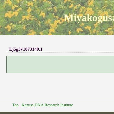
Miyakogusa
Lj5g3v1873140.1
Top
Kazusa DNA Research Institute