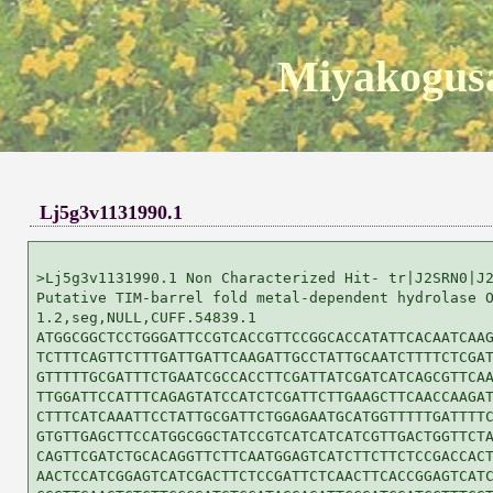
Miyakogusa
Lj5g3v1131990.1
>Lj5g3v1131990.1 Non Characterized Hit- tr|J2SRN0|J2
Putative TIM-barrel fold metal-dependent hydrolase O
1.2,seg,NULL,CUFF.54839.1

ATGGCGGCTCCTGGGATTCCGTCACCGTTCCGGCACCATATTCACAATCAAG
TCTTTCAGTTCTTTGATTGATTCAAGATTGCCTATTGCAATCTTTTCTCGAT
GTTTTTGCGATTTCTGAATCGCCACCTTCGATTATCGATCATCAGCGTTCAA
TTGGATTCCATTTCAGAGTATCCATCTCGATTCTTGAAGCTTCAACCAAGAT
CTTTCATCAAATTCCTATTGCGATTCTGGAGAATGCATGGTTTTTGATTTTC
GTGTTGAGCTTCCATGGCGGCTATCCGTCATCATCATCGTTGACTGGTTCTA
CAGTTCGATCTGCACAGGTTCTTCAATGGAGTCATCTTCTTCTCCGACCACT
AACTCCATCGGAGTCATCGACTTCTCCGATTCTCAACTTCACCGGAGTCATC