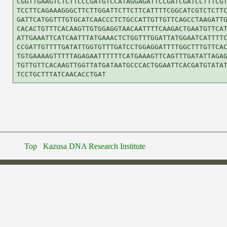
CGGTTGAAGTCTCTTCCCGATGTCCATAGGAGATTCCGATCGATCCTTTCGT
TCCTTCAGAAAGGGCTTCTTGGATTCTTCTTCATTTTCGGCATCGTCTCTTC
GATTCATGGTTTGTGCATCAACCCTCTGCCATTGTTGTTCAGCCTAAGATTG
CACACTGTTTCACAAGTTGTGGAGGTAACAATTTTCAAGACTGAATGTTCAT
ATTGAAATTCATCAATTTATGAAACTCTGGTTTGGATTATGGAATCATTTTC
CCGATTGTTTTGATATTGGTGTTTGATCCTGGAGGATTTTGGCTTTGTTCAC
TGTGAAAAGTTTTTAGAGAATTTTTTCATGAAAGTTCAGTTTGATATTAGAG
TGTTGTTCACAAGTTGGTTATGATAATGCCCACTGGAATTCACGATGTATAT
Top
Kazusa DNA Research Institute