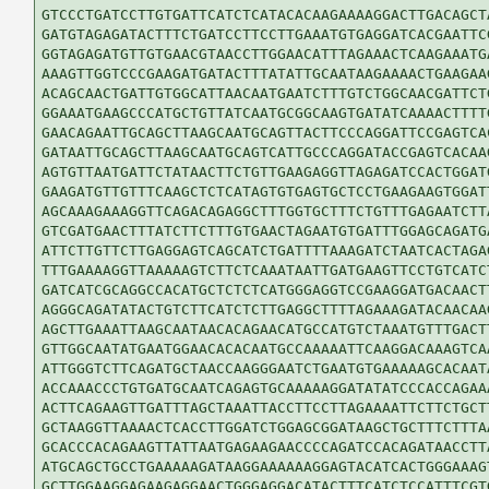
GTCCCTGATCCTTGTGATTCATCTCATACACAAGAAAAGGACTTGACAGCTA
GATGTAGAGATACTTTCTGATCCTTCCTTGAAATGTGAGGATCACGAATTCG
GGTAGAGATGTTGTGAACGTAACCTTGGAACATTTAGAAACTCAAGAAATGA
AAAGTTGGTCCCGAAGATGATACTTTATATTGCAATAAGAAAACTGAAGAAG
ACAGCAACTGATTGTGGCATTAACAATGAATCTTTGTCTGGCAACGATTCTG
GGAAATGAAGCCCATGCTGTTATCAATGCGGCAAGTGATATCAAAACTTTTG
GAACAGAATTGCAGCTTAAGCAATGCAGTTACTTCCCAGGATTCCGAGTCAC
GATAATTGCAGCTTAAGCAATGCAGTCATTGCCCAGGATACCGAGTCACAAG
AGTGTTAATGATTCTATAACTTCTGTTGAAGAGGTTAGAGATCCACTGGATG
GAAGATGTTGTTTCAAGCTCTCATAGTGTGAGTGCTCCTGAAGAAGTGGATT
AGCAAAGAAAGGTTCAGACAGAGGCTTTGGTGCTTTCTGTTTGAGAATCTTA
GTCGATGAACTTTATCTTCTTTGTGAACTAGAATGTGATTTGGAGCAGATGA
ATTCTTGTTCTTGAGGAGTCAGCATCTGATTTTAAAGATCTAATCACTAGAG
TTTGAAAAGGTTAAAAAGTCTTCTCAAATAATTGATGAAGTTCCTGTCATCT
GATCATCGCAGGCCACATGCTCTCTCATGGGAGGTCCGAAGGATGACAACTT
AGGGCAGATATACTGTCTTCATCTCTTGAGGCTTTTAGAAAGATACAACAAG
AGCTTGAAATTAAGCAATAACACAGAACATGCCATGTCTAAATGTTTGACTT
GTTGGCAATATGAATGGAACACACAATGCCAAAAATTCAAGGACAAAGTCAA
ATTGGGTCTTCAGATGCTAACCAAGGGAATCTGAATGTGAAAAAGCACAATA
ACCAAACCCTGTGATGCAATCAGAGTGCAAAAAGGATATATCCCACCAGAAA
ACTTCAGAAGTTGATTTAGCTAAATTACCTTCCTTAGAAAATTCTTCTGCTT
GCTAAGGTTAAAACTCACCTTGGATCTGGAGCGGATAAGCTGCTTTCTTTAA
GCACCCACAGAAGTTATTAATGAGAAGAACCCCAGATCCACAGATAACCTTA
ATGCAGCTGCCTGAAAAAGATAAGGAAAAAAGGAGTACATCACTGGGAAAGT
GCTTGGAAGGAGAAGAGGAACTGGGAGGACATACTTTCATCTCCATTTCGTG