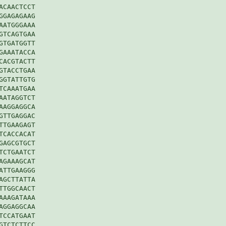
CAACTCCT

GAGAGAAG

ATGGGAAA

TCAGTGAA

TGATGGTT

AAATACCA

ACGTACTT

TACCTGAA

GTATTGTG

CAAATGAA

ATAGGTCT

AGGAGGCA

TTGAGGAC

TGAAGAGT

CACCACAT

AGCGTGCT

CTGAATCT

GAAAGCAT

TTGAAGGG

GCTTATTA

TGGCAACT

AAGATAAA

GGAGGCAA

CCATGAAT

TCTCTTCC
