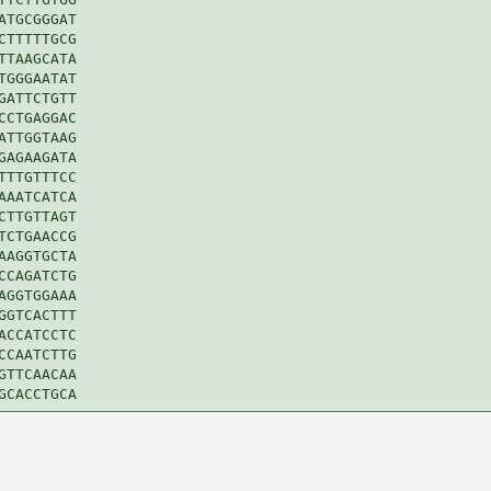
TGCGGGAT

TTTTTGCG

TAAGCATA

GGGAATAT

ATTCTGTT

CTGAGGAC

TTGGTAAG

AGAAGATA

TTGTTTCC

AATCATCA

TTGTTAGT

CTGAACCG

AGGTGCTA

CAGATCTG

GGTGGAAA

GTCACTTT

CCATCCTC

CAATCTTG

TTCAACAA
