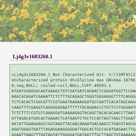
Lj4g3v1683260.1
>Lj4g3v1683260.1 Non Characterized Hit- tr|I1MT45|I1
Uncharacterized protein OS=Glycine max GN=Gma.18796 
0,seg,NULL; coiled-coil,NULL,CUFF.49593.1

ATGATGGAGGGCAGTGAAGCTGTCGATGATCAGAACTCGGGATGGTTCCAAG
AAGCACAGATCAAAATTCTCTTTGCAGAGCTGGGTGGGAGGGTTTTCAGGGA
TCTCACACTCGGCATTCCGTGAATAAAAAGGATGCCAATTCACATAGCAAGC
CAAGTTTCGAGGTCAGGGGGGAATTTTTTACAGAACCCTGTTCCTGGGAGTG
TCTCTTTCCGTGTCAAAGGATGAAAAGGGTACAGCTACACACAACCTTAATA
GTTAGACATGACACTGAAACTCATAAGTCTGCTCCACTAGTTAGCTTGGATT
AATATTGAAGAAGCCGGTAAGTTACAACAAAATGACAAGCCTGACGTAGCGC
AGATGGGGTGATTTAGAGGAAGGGGGATTGGCACTGCCGCATGAGAACTTGA
GGAATTAAGTTTGGTAGTATTGGAGATGATAGTTTGCTTAGCTGTAAAAAGC