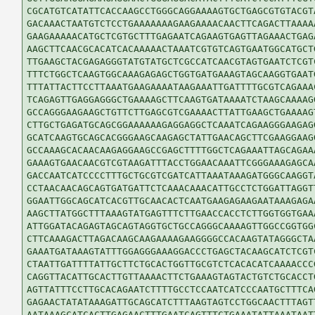
CGCATGTCATATTCACCAAGCCTGGGCAGGAAAAGTGCTGAGCGTGTACGTA
GACAAACTAATGTCTCCTGAAAAAAAGAAGAAAACAACTTCAGACTTAAAAA
GAAGAAAAACATGCTCGTGCTTTGAGAATCAGAAGTGAGTTAGAAACTGAGA
AAGCTTCAACGCACATCACAAAAACTAAATCGTGTCAGTGAATGGCATGCTG
TTGAAGCTACGAGAGGGTATGTATGCTCGCCATCAACGTAGTGAATCTCGTC
TTTCTGGCTCAAGTGGCAAAGAGAGCTGGTGATGAAAGTAGCAAGGTGAATG
TTTATTACTTCCTTAAATGAAGAAAATAAGAAATTGATTTTGCGTCAGAAAC
TCAGAGTTGAGGAGGGCTGAAAAGCTTCAAGTGATAAAATCTAAGCAAAAGG
GCCAGGGAAGAAGCTGTTCTTGAGCGTCGAAAACTTATTGAAGCTGAAAAGT
CTTGCTGAGATGCAGCGGAAAAAAGAGGAGGCTCAAATCAGAAGGGAAGAGG
GCATCAAGTGCAGCACGGGAAGCAAGAGCTATTGAACAGCTTCGAAGGAAGG
GCCAAAGCACAACAAGAGGAAGCCGAGCTTTTGGCTCAGAAATTAGCAGAAA
GAAAGTGAACAACGTCGTAAGATTTACCTGGAACAAATTCGGGAAAGAGCAA
GACCAATCATCCCCTTTGCTGCGTCGATCATTAAATAAAGATGGGCAAGGTA
CCTAACAACAGCAGTGATGATTCTCAAACAAACATTGCCTCTGGATTAGGTT
GGAATTGGCAGCATCACGTTGCAACACTCAATGAAGAGAAGAATAAAGAGAA
AAGCTTATGGCTTTAAAGTATGAGTTTCTTGAACCACCTCTTGGTGGTGAAA
ATTGGATACAGAGTAGCAGTAGGTGCTGCCAGGGCAAAAGTTGGCCGGTGGC
CTTCAAAGACTTAGACAAGCAAGAAAAGAAGGGGCCACAAGTATAGGGCTAA
GAAATGATAAAGTATTTGGAGGGAAAGGACCCTGAGCTACAAGCATCTCGTC
CTAATTGATTTTATTGCTTCTGCACTGGTTGCGTCTCACACATCAAAACCCG
CAGGTTACATTGCACTTGTTAAAACTTCTGAAAGTAGTACTGTCTGCACCTG
AGTTATTTCCTTGCACAGAATCTTTTGCCTCCAATCATCCCAATGCTTTCAG
GAGAACTATATAAAGATTGCAGCATCTTTAAGTAGTCCTGGCAACTTTAGTT
AATAAAGCATCACTTGAGAACTTTGAATCAGTTTCTGAAATATTAAATAATT