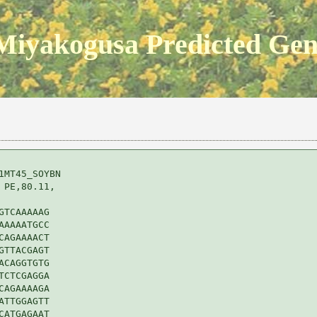
Miyakogusa Predicted Ge
MT45_SOYBN 

PE,80.11,

TCAAAAAG

AAAATGCC

AGAAAACT

TTACGAGT

CAGGTGTG

CTCGAGGA

AGAAAAGA

TTGGAGTT

ATGAGAAT
