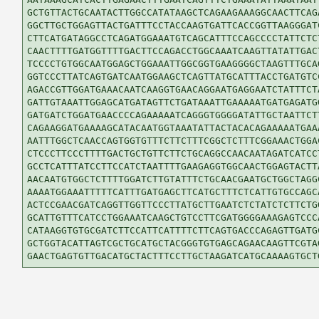
GCTGTTACTGCAATACTTGGCCATATAAGCTCAGAAGAAAGGCAACTTCAGA
GGCTTGCTGGAGTTACTGATTTCCTACCAAGTGATTCACCGGTTAAGGGATC
CTTCATGATAGGCCTCAGATGGAAATGTCAGCATTTCCAGCCCCTATTCTCT
CAACTTTTGATGGTTTTGACTTCCAGACCTGGCAAATCAAGTTATATTGACT
TCCCCTGTGGCAATGGAGCTGGAAATTGGCGGTGAAGGGGCTAAGTTTGCAG
GGTCCCTTATCAGTGATCAATGGAAGCTCAGTTATGCATTTACCTGATGTCC
AGACCGTTGGATGAAACAATCAAGGTGAACAGGAATGAGGAATCTATTTCTA
GATTGTAAATTGGAGCATGATAGTTCTGATAAATTGAAAAATGATGAGATGG
GATGATCTGGATGAACCCCAGAAAAATCAGGGTGGGGATATTGCTAATTCTT
CAGAAGGATGAAAAGCATACAATGGTAAATATTACTACACAGAAAAATGAAA
AATTTGGCTCAACCAGTGGTGTTTCTTCTTTCGGCTCTTTCGGAAACTGGAC
CTCCCTTCCCTTTTGACTGCTGTTCTTCTGCAGGCCAACAATAGATCATCCT
GCCTCATTTATCCTTCCATCTAATTTTGAAGAGGTGGCAACTGGAGTACTTA
AACAATGTGGCTCTTTTGGATCTTGTATTTCTGCAACGAATGCTGGCTAGGC
AAAATGGAAATTTTTCATTTGATGAGCTTCATGCTTTCTCATTGTGCCAGCA
ACTCCGAACGATCAGGTTGGTTCCCTTATGCTTGAATCTCTATCTCTTCTGG
GCATTGTTTCATCCTGGAAATCAAGCTGTCCTTCGATGGGGAAAGAGTCCCA
CATAAGGTGTGCGATCTTCCATTCATTTTCTTCAGTGACCCAGAGTTGATGC
GCTGGTACATTAGTCGCTGCATGCTACGGGTGTGAGCAGAACAAGTTCGTAG