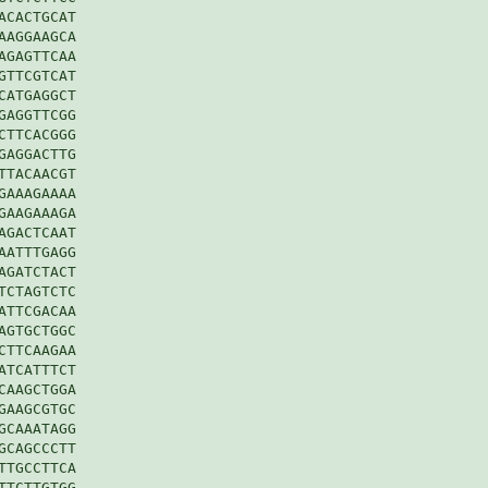
CACTGCAT

AGGAAGCA

GAGTTCAA

TTCGTCAT

ATGAGGCT

AGGTTCGG

TTCACGGG

AGGACTTG

TACAACGT

AAAGAAAA

AAGAAAGA

GACTCAAT

ATTTGAGG

GATCTACT

CTAGTCTC

TTCGACAA

GTGCTGGC

TTCAAGAA

TCATTTCT

AAGCTGGA

AAGCGTGC

CAAATAGG

CAGCCCTT

TGCCTTCA

TCTTGTGG
