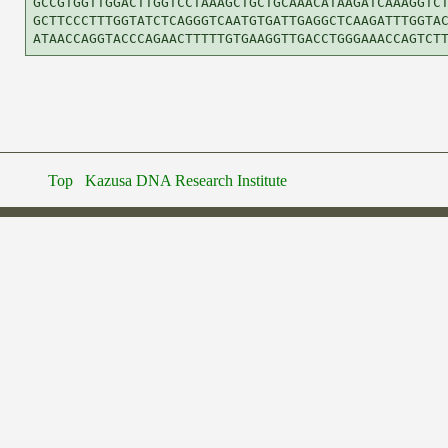
GCCGTGGTTGGACTTGGTCCTAAAGCTGCTGCAAACATAAGATCAAAGGTCT
GCTTCCCTTTGGTATCTCAGGGTCAATGTGATTGAGGCTCAAGATTTGGTAC
Top
Kazusa DNA Research Institute