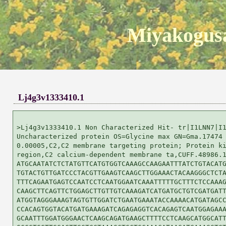
Miyakogusa
Lj4g3v1333410.1
>Lj4g3v1333410.1 Non Characterized Hit- tr|I1LNN7|I1
Uncharacterized protein OS=Glycine max GN=Gma.17474 
0.00005,C2,C2 membrane targeting protein; Protein ki
region,C2 calcium-dependent membrane ta,CUFF.48986.1
ATGCAATATCTCTATGTTCATGTGGTCAAAGCCAAGAATTTATCTGTACATG
TGTACTGTTGATCCCTACGTTGAAGTCAAGCTTGGAAACTACAAGGGCTCTA
TTTCAGAATGAGTCCAATCCTCAATGGAATCAAATTTTTGCTTTCTCCAAAG
CAAGCTTCAGTTCTGGAGCTTGTTGTCAAAGATCATGATGCTGTCGATGATT
ATGGTAGGGAAAGTAGTGTTGGATCTGAATGAAATACCAAAACATGATAGCC
CCACAGTGGTACATGATGAAAGATCAGAGAGGTCACAGAGTCAATGGAGAAA
GCAATTTGGATGGGAACTCAAGCAGATGAAGCTTTTCCTCAAGCATGGCATT